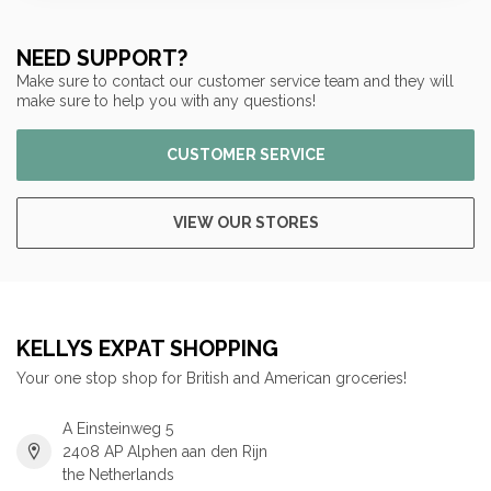
NEED SUPPORT?
Make sure to contact our customer service team and they will
make sure to help you with any questions!
CUSTOMER SERVICE
VIEW OUR STORES
KELLYS EXPAT SHOPPING
Your one stop shop for British and American groceries!
A Einsteinweg 5
2408 AP Alphen aan den Rijn
the Netherlands