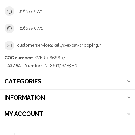
+31615540771
+31615540771
customerservice@kellys-expat-shopping.nl
COC number:
KVK 80668607
TAX/VAT Number:
NL861756289B01
CATEGORIES
INFORMATION
MY ACCOUNT