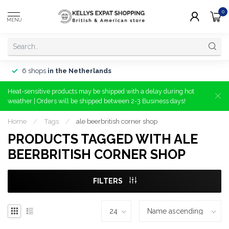
0
MENU
6 shops
in the Netherlands
Heat-sensitive products may be shipped with a delay during hot
weather | Orders will be shipped between 2-3 Business days!
Home
/
Tags
/
ale beerbritish corner shop
PRODUCTS TAGGED WITH ALE
BEERBRITISH CORNER SHOP
FILTERS