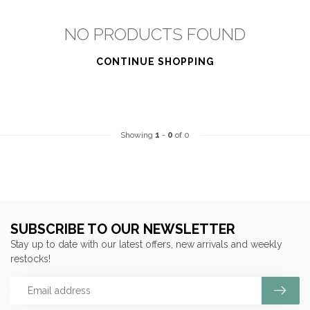
NO PRODUCTS FOUND
CONTINUE SHOPPING
Showing
1
-
0
of 0
SUBSCRIBE TO OUR NEWSLETTER
Stay up to date with our latest offers, new arrivals and weekly
restocks!