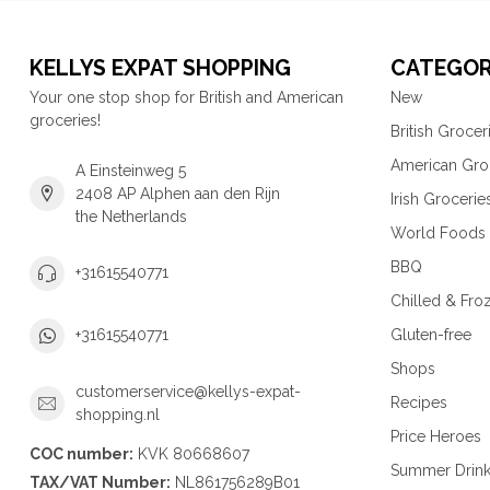
KELLYS EXPAT SHOPPING
CATEGOR
Your one stop shop for British and American
New
groceries!
British Grocer
American Gro
A Einsteinweg 5
2408 AP Alphen aan den Rijn
Irish Grocerie
the Netherlands
World Foods
BBQ
+31615540771
Chilled & Fro
Gluten-free
+31615540771
Shops
customerservice@kellys-expat-
Recipes
shopping.nl
Price Heroes
COC number:
KVK 80668607
Summer Drin
TAX/VAT Number:
NL861756289B01