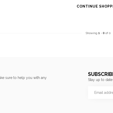
CONTINUE SHOPP
Showing
1
-
0
of 0
SUBSCRIB
ke sure to help you with any
Stay up to date