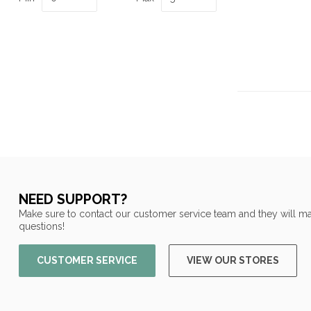
NEED SUPPORT?
Make sure to contact our customer service team and they will ma
questions!
CUSTOMER SERVICE
VIEW OUR STORES