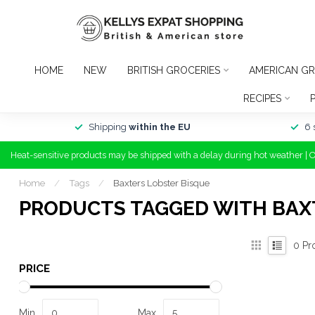
HOME
NEW
BRITISH GROCERIES
AMERICAN GR
RECIPES
Shipping
within the EU
6 
Heat-sensitive products may be shipped with a delay during hot weather | 
Home
/
Tags
/
Baxters Lobster Bisque
PRODUCTS TAGGED WITH BAX
0
Pr
PRICE
Min
Max