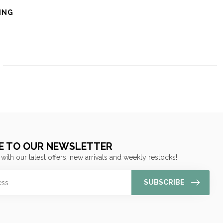
ING
E TO OUR NEWSLETTER
 with our latest offers, new arrivals and weekly restocks!
SUBSCRIBE