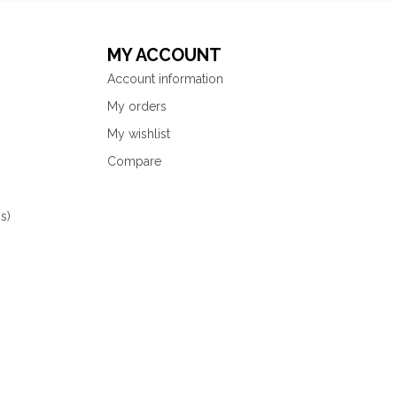
MY ACCOUNT
Account information
My orders
My wishlist
Compare
s)