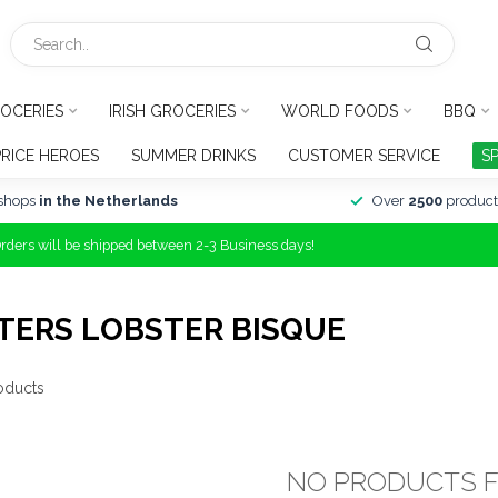
OCERIES
IRISH GROCERIES
WORLD FOODS
BBQ
PRICE HEROES
SUMMER DRINKS
CUSTOMER SERVICE
S
shops
in the Netherlands
Over
2500
product
Orders will be shipped between 2-3 Business days!
TERS LOBSTER BISQUE
oducts
NO PRODUCTS 