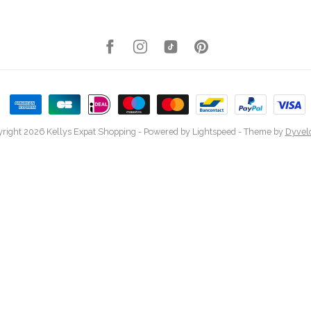
right 2026 Kellys Expat Shopping
- Powered by
Lightspeed
- Theme by
Dyvel