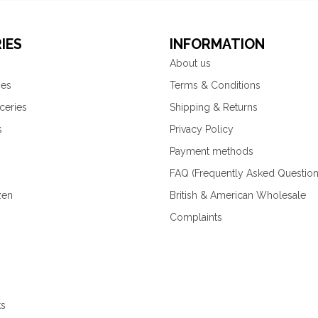
IES
INFORMATION
About us
ies
Terms & Conditions
ceries
Shipping & Returns
s
Privacy Policy
Payment methods
FAQ (Frequently Asked Question
zen
British & American Wholesale
Complaints
ks