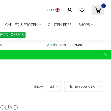
0
EUR
CHILLED & FROZEN
GLUTEN-FREE
SHOPS
PECIAL OFFERS
s
Minimum order
€20
Show:
FOUND