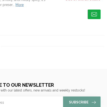
r preser...
More
E TO OUR NEWSLETTER
 with our latest offers, new arrivals and weekly restocks!
SUBSCRIBE