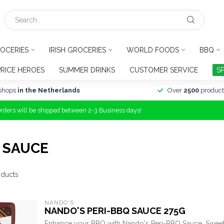
OCERIES
IRISH GROCERIES
WORLD FOODS
BBQ
PRICE HEROES
SUMMER DRINKS
CUSTOMER SERVICE
S
shops
in the Netherlands
Over
2500
product
Orders will be shipped between 2-3 Business days!
 SAUCE
ducts
NANDO'S
NANDO'S PERI-BBQ SAUCE 275G
Enhance your BBQ with Nando's Peri-BBQ Sauce. Sweet, 