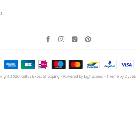
ks
right 2026 Kellys Expat Shopping
- Powered by
Lightspeed
- Theme by
Dyvel