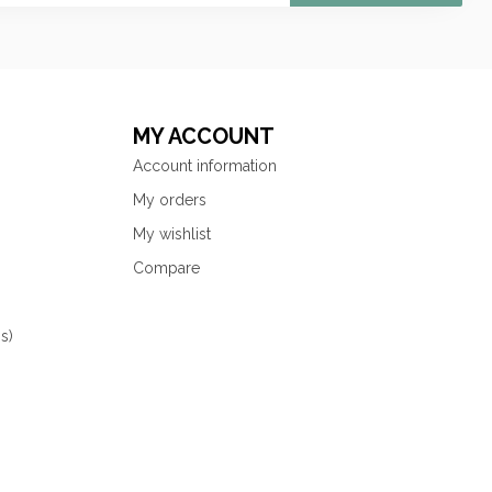
MY ACCOUNT
Account information
My orders
My wishlist
Compare
s)