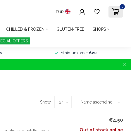
0
EUR
CHILLED & FROZEN
GLUTEN-FREE
SHOPS
PECIAL OFFERS
s
Minimum order
€20
Show:
€4,50
Out of stock online
smoky, and mildly spicy, it's