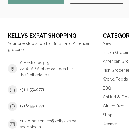
KELLYS EXPAT SHOPPING
CATEGOR
Your one stop shop for British and American
New
groceries!
British Grocer
American Gro
A Einsteinweg 5
2408 AP Alphen aan den Rijn
Irish Grocerie
the Netherlands
World Foods
BBQ
+31615540771
Chilled & Fro
Gluten-free
+31615540771
Shops
customerservice@kellys-expat-
Recipes
shopping.nl