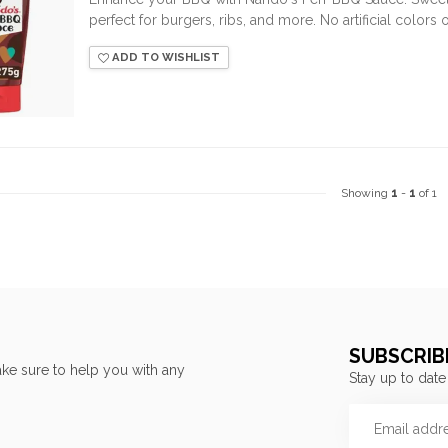
perfect for burgers, ribs, and more. No artificial colors o
ADD TO WISHLIST
Showing
1
-
1
of 1
SUBSCRIB
ke sure to help you with any
Stay up to date