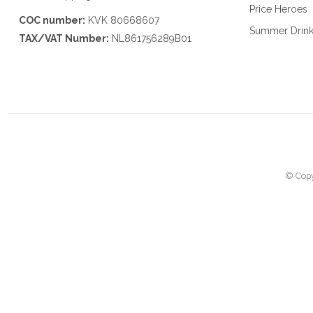
Price Heroes
COC number:
KVK 80668607
Summer Drin
TAX/VAT Number:
NL861756289B01
© Copy