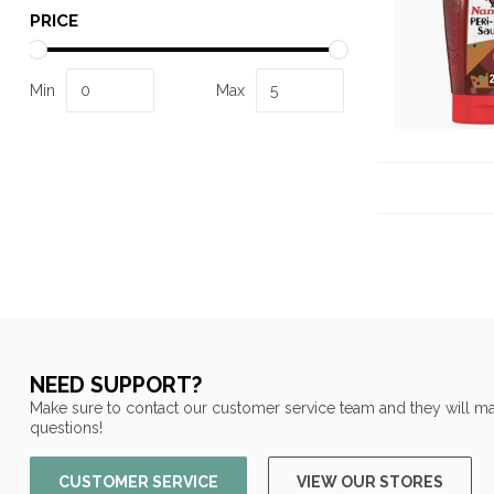
PRICE
Min
Max
NEED SUPPORT?
Make sure to contact our customer service team and they will ma
questions!
CUSTOMER SERVICE
VIEW OUR STORES