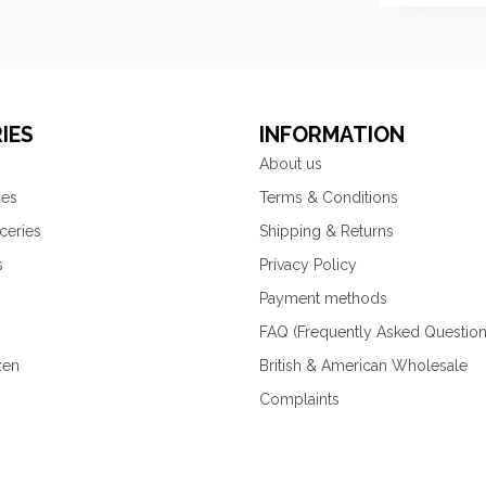
IES
INFORMATION
About us
ies
Terms & Conditions
ceries
Shipping & Returns
s
Privacy Policy
Payment methods
FAQ (Frequently Asked Question
zen
British & American Wholesale
Complaints