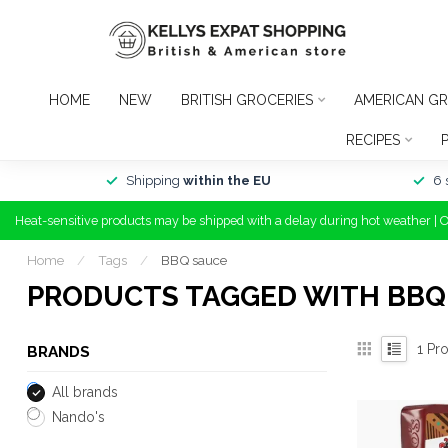
HOME
NEW
BRITISH GROCERIES
AMERICAN GR
RECIPES
Shipping
within the EU
6 
Heat-sensitive products may be shipped with a delay during hot weather | 
Home
/
Tags
/
BBQ sauce
PRODUCTS TAGGED WITH BBQ
1
Pro
BRANDS
All brands
Nando's