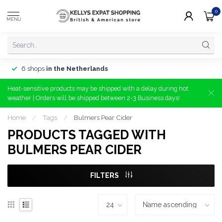
0
MENU
6 shops
in the Netherlands
Heat-sensitive products may be shipped with a delay during hot
weather | Orders will be shipped between 2-3 Business days!
Home
/
Tags
/
Bulmers Pear Cider
PRODUCTS TAGGED WITH
BULMERS PEAR CIDER
FILTERS