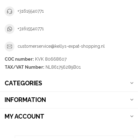
+31615540771
+31615540771
customerservice@kellys-expat-shopping.nl
COC number:
KVK 80668607
TAX/VAT Number:
NL861756289B01
CATEGORIES
INFORMATION
MY ACCOUNT