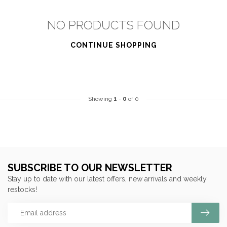
NO PRODUCTS FOUND
CONTINUE SHOPPING
Showing
1
-
0
of 0
SUBSCRIBE TO OUR NEWSLETTER
Stay up to date with our latest offers, new arrivals and weekly
restocks!