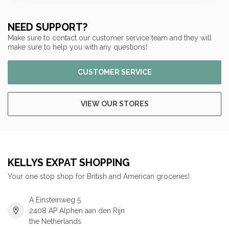
NEED SUPPORT?
Make sure to contact our customer service team and they will
make sure to help you with any questions!
CUSTOMER SERVICE
VIEW OUR STORES
KELLYS EXPAT SHOPPING
Your one stop shop for British and American groceries!
A Einsteinweg 5
2408 AP Alphen aan den Rijn
the Netherlands