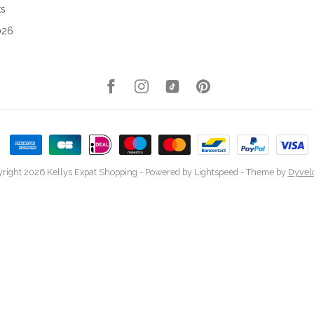
ks
026
right 2026 Kellys Expat Shopping
- Powered by
Lightspeed
- Theme by
Dyvel