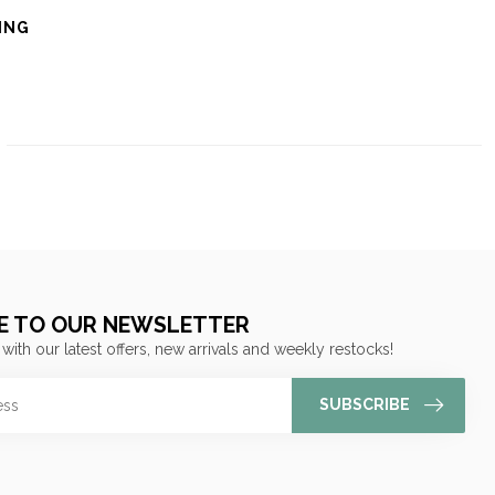
ING
E TO OUR NEWSLETTER
 with our latest offers, new arrivals and weekly restocks!
SUBSCRIBE