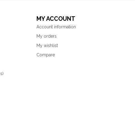
MY ACCOUNT
Account information
My orders
My wishlist
Compare
s)