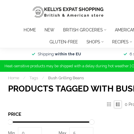
HOME
NEW
BRITISH GROCERIES
AMERICA
GLUTEN-FREE
SHOPS
RECIPES
Shipping
within the EU
6 
Heat-sensitive products may be shipped with a delay during hot weather | 
Home
/
Tags
/
Bush Grilling Beans
PRODUCTS TAGGED WITH BUS
0
Pr
PRICE
Min
Max