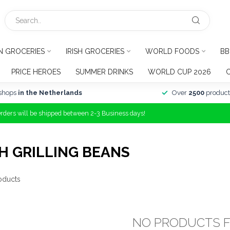
N GROCERIES
IRISH GROCERIES
WORLD FOODS
BB
PRICE HEROES
SUMMER DRINKS
WORLD CUP 2026
shops
in the Netherlands
Over
2500
product
Orders will be shipped between 2-3 Business days!
H GRILLING BEANS
oducts
NO PRODUCTS 