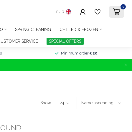
0
EUR
Q
SPRING CLEANING
CHILLED & FROZEN
CUSTOMER SERVICE
SPECIAL OFFERS
s
Minimum order
€20
Show:
FOUND