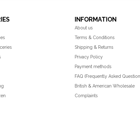
IES
INFORMATION
About us
ies
Terms & Conditions
ceries
Shipping & Returns
s
Privacy Policy
Payment methods
FAQ (Frequently Asked Question
ng
British & American Wholesale
zen
Complaints