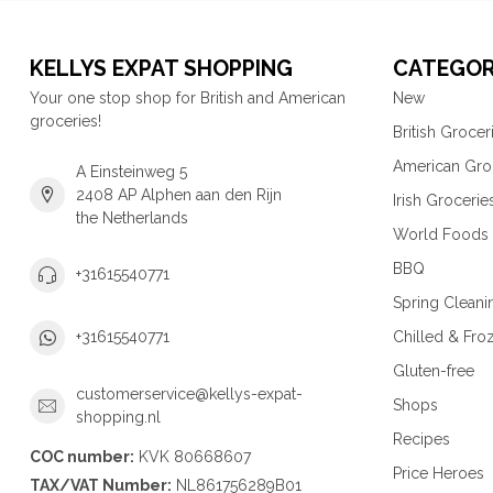
KELLYS EXPAT SHOPPING
CATEGOR
Your one stop shop for British and American
New
groceries!
British Grocer
American Gro
A Einsteinweg 5
2408 AP Alphen aan den Rijn
Irish Grocerie
the Netherlands
World Foods
BBQ
+31615540771
Spring Cleani
Chilled & Fro
+31615540771
Gluten-free
customerservice@kellys-expat-
Shops
shopping.nl
Recipes
COC number:
KVK 80668607
Price Heroes
TAX/VAT Number:
NL861756289B01