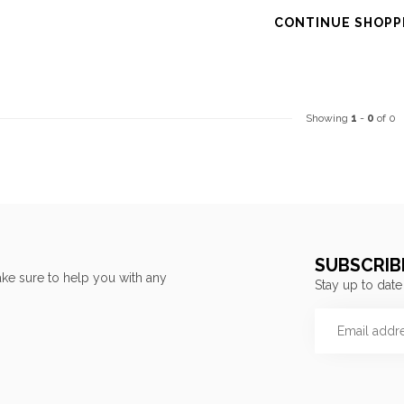
CONTINUE SHOPP
Showing
1
-
0
of 0
SUBSCRIB
ke sure to help you with any
Stay up to date