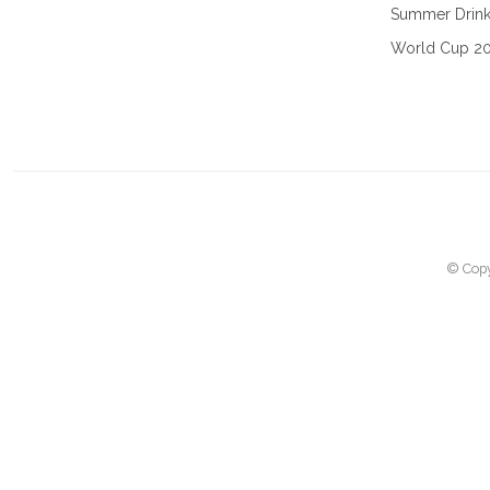
Summer Drin
World Cup 2
© Copy