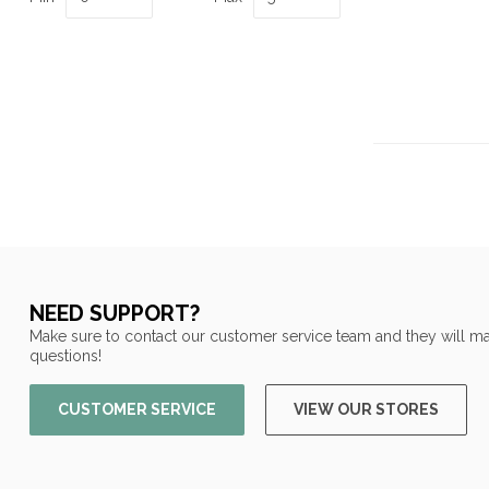
NEED SUPPORT?
Make sure to contact our customer service team and they will ma
questions!
CUSTOMER SERVICE
VIEW OUR STORES