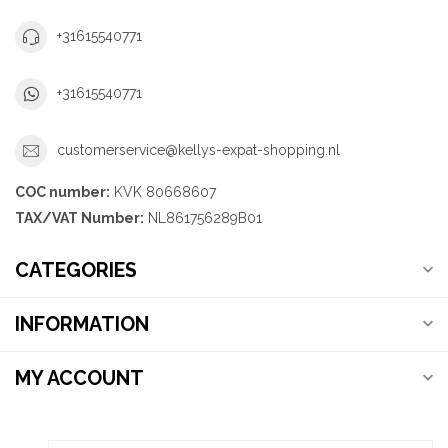
+31615540771
+31615540771
customerservice@kellys-expat-shopping.nl
COC number:
KVK 80668607
TAX/VAT Number:
NL861756289B01
CATEGORIES
INFORMATION
MY ACCOUNT