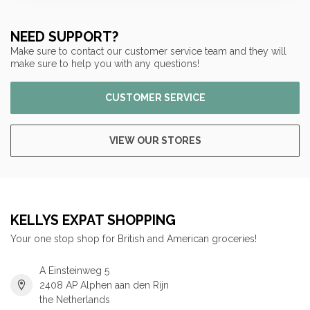
NEED SUPPORT?
Make sure to contact our customer service team and they will
make sure to help you with any questions!
CUSTOMER SERVICE
VIEW OUR STORES
KELLYS EXPAT SHOPPING
Your one stop shop for British and American groceries!
A Einsteinweg 5
2408 AP Alphen aan den Rijn
the Netherlands