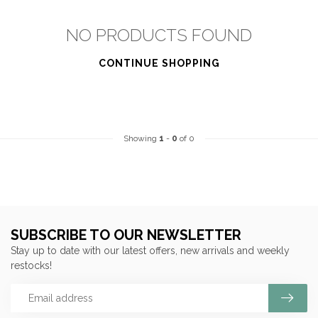
NO PRODUCTS FOUND
CONTINUE SHOPPING
Showing
1
-
0
of 0
SUBSCRIBE TO OUR NEWSLETTER
Stay up to date with our latest offers, new arrivals and weekly
restocks!