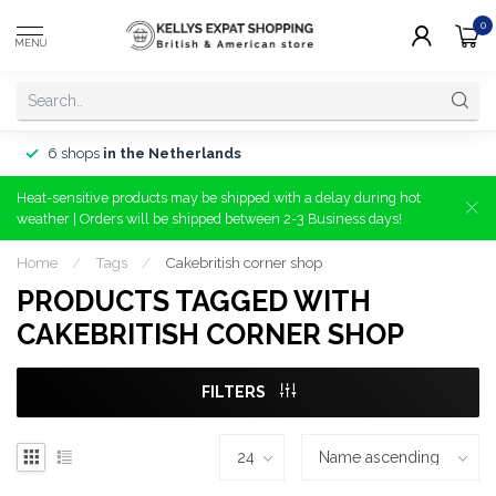
0
MENU
6 shops
in the Netherlands
Heat-sensitive products may be shipped with a delay during hot
weather | Orders will be shipped between 2-3 Business days!
Home
/
Tags
/
Cakebritish corner shop
PRODUCTS TAGGED WITH
CAKEBRITISH CORNER SHOP
FILTERS