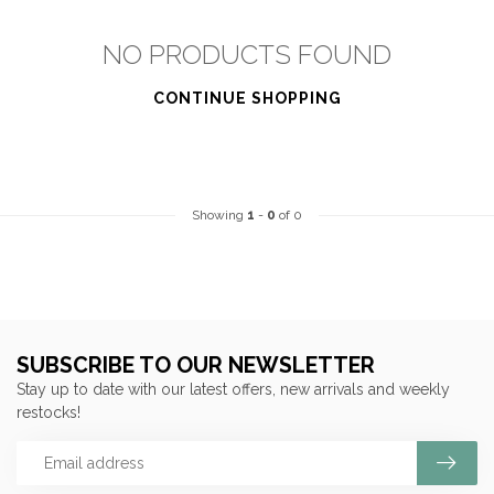
NO PRODUCTS FOUND
CONTINUE SHOPPING
Showing
1
-
0
of 0
SUBSCRIBE TO OUR NEWSLETTER
Stay up to date with our latest offers, new arrivals and weekly
restocks!