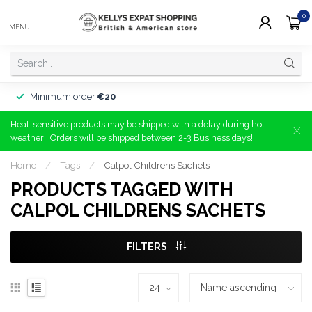
0
MENU
Minimum order
€20
Heat-sensitive products may be shipped with a delay during hot
weather | Orders will be shipped between 2-3 Business days!
Home
/
Tags
/
Calpol Childrens Sachets
PRODUCTS TAGGED WITH
CALPOL CHILDRENS SACHETS
FILTERS