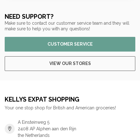
NEED SUPPORT?
Make sure to contact our customer service team and they will
make sure to help you with any questions!
CUSTOMER SERVICE
VIEW OUR STORES
KELLYS EXPAT SHOPPING
Your one stop shop for British and American groceries!
A Einsteinweg 5
2408 AP Alphen aan den Rijn
the Netherlands