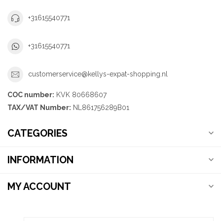
+31615540771
+31615540771
customerservice@kellys-expat-shopping.nl
COC number:
KVK 80668607
TAX/VAT Number:
NL861756289B01
CATEGORIES
INFORMATION
MY ACCOUNT