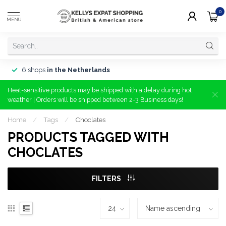
0
MENU
6 shops
in the Netherlands
Heat-sensitive products may be shipped with a delay during hot
weather | Orders will be shipped between 2-3 Business days!
Home
/
Tags
/
Choclates
PRODUCTS TAGGED WITH
CHOCLATES
FILTERS