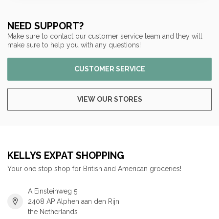
NEED SUPPORT?
Make sure to contact our customer service team and they will
make sure to help you with any questions!
CUSTOMER SERVICE
VIEW OUR STORES
KELLYS EXPAT SHOPPING
Your one stop shop for British and American groceries!
A Einsteinweg 5
2408 AP Alphen aan den Rijn
the Netherlands