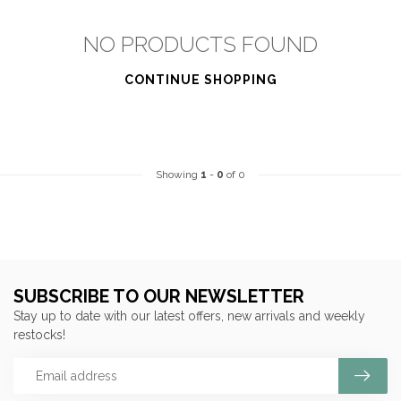
NO PRODUCTS FOUND
CONTINUE SHOPPING
Showing
1
-
0
of 0
SUBSCRIBE TO OUR NEWSLETTER
Stay up to date with our latest offers, new arrivals and weekly
restocks!