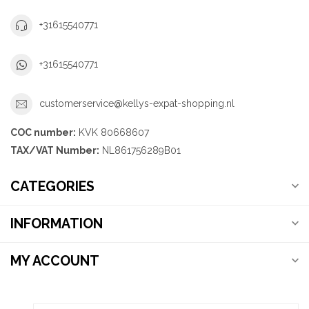
+31615540771
+31615540771
customerservice@kellys-expat-shopping.nl
COC number:
KVK 80668607
TAX/VAT Number:
NL861756289B01
CATEGORIES
INFORMATION
MY ACCOUNT