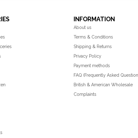
IES
INFORMATION
About us
ies
Terms & Conditions
ceries
Shipping & Returns
s
Privacy Policy
Payment methods
FAQ (Frequently Asked Question
zen
British & American Wholesale
Complaints
ks