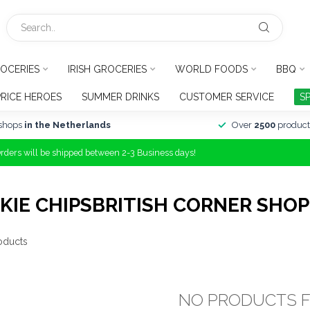
OCERIES
IRISH GROCERIES
WORLD FOODS
BBQ
PRICE HEROES
SUMMER DRINKS
CUSTOMER SERVICE
S
shops
in the Netherlands
Over
2500
product
Orders will be shipped between 2-3 Business days!
IE CHIPSBRITISH CORNER SHOP
oducts
NO PRODUCTS 