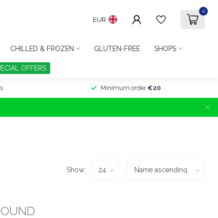
0
EUR
CHILLED & FROZEN
GLUTEN-FREE
SHOPS
PECIAL OFFERS
s
Minimum order
€20
Show:
FOUND