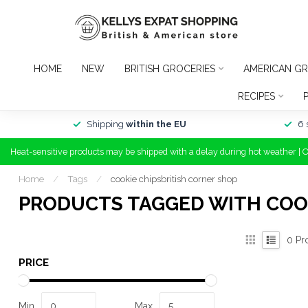
HOME
NEW
BRITISH GROCERIES
AMERICAN GR
RECIPES
Shipping
within the EU
6 
Heat-sensitive products may be shipped with a delay during hot weather | 
Home
/
Tags
/
cookie chipsbritish corner shop
PRODUCTS TAGGED WITH COOK
0
Pr
PRICE
Min
Max