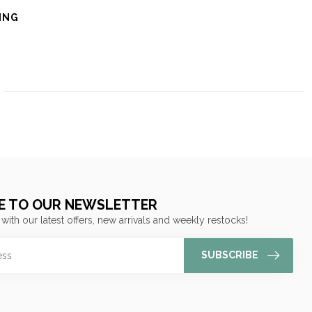
ING
E TO OUR NEWSLETTER
 with our latest offers, new arrivals and weekly restocks!
SUBSCRIBE