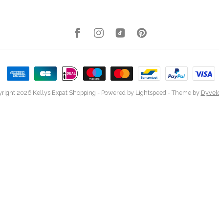
right 2026 Kellys Expat Shopping
- Powered by
Lightspeed
- Theme by
Dyvel