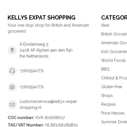
KELLYS EXPAT SHOPPING
CATEGOR
Your one stop shop for British and American
New
groceries!
British Grocer
American Gro
A Einsteinweg 5
2408 AP Alphen aan den Rijn
Irish Grocerie
the Netherlands
World Foods
BBQ
+31615540771
Chilled & Fro
Gluten-free
+31615540771
Shops
customerservice@kellys-expat-
Recipes
shopping.nl
Price Heroes
COC number:
KVK 80668607
Summer Drin
TAX/VAT Number:
NL861756289B01