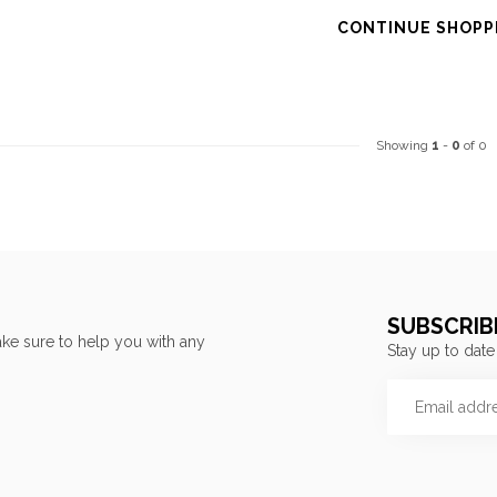
CONTINUE SHOPP
Showing
1
-
0
of 0
SUBSCRIB
ke sure to help you with any
Stay up to date