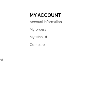
MY ACCOUNT
Account information
My orders
My wishlist
Compare
s)