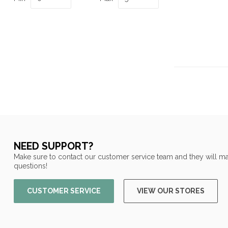
NEED SUPPORT?
Make sure to contact our customer service team and they will ma
questions!
CUSTOMER SERVICE
VIEW OUR STORES