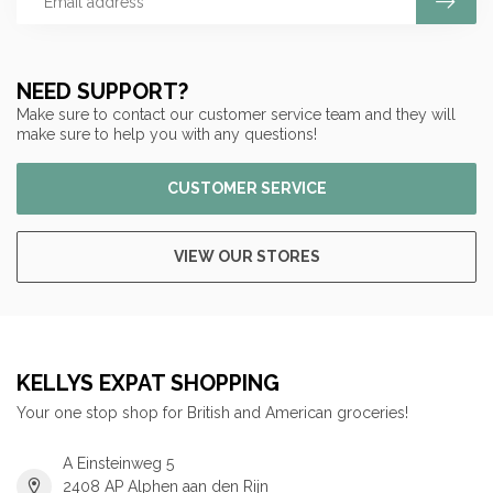
NEED SUPPORT?
Make sure to contact our customer service team and they will
make sure to help you with any questions!
CUSTOMER SERVICE
VIEW OUR STORES
KELLYS EXPAT SHOPPING
Your one stop shop for British and American groceries!
A Einsteinweg 5
2408 AP Alphen aan den Rijn