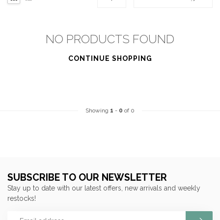
NO PRODUCTS FOUND
CONTINUE SHOPPING
Showing
1
-
0
of 0
SUBSCRIBE TO OUR NEWSLETTER
Stay up to date with our latest offers, new arrivals and weekly
restocks!