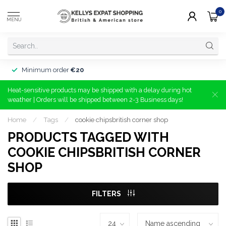
0
MENU
Minimum order
€20
Heat-sensitive products may be shipped with a delay during hot
weather | Orders will be shipped between 2-3 Business days!
Home
/
Tags
/
cookie chipsbritish corner shop
PRODUCTS TAGGED WITH
COOKIE CHIPSBRITISH CORNER
SHOP
FILTERS