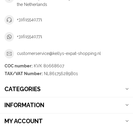
the Netherlands
+31615540771
+31615540771
customerservice@kellys-expat-shopping.nl
COC number:
KVK 80668607
TAX/VAT Number:
NL861756289B01
CATEGORIES
INFORMATION
MY ACCOUNT