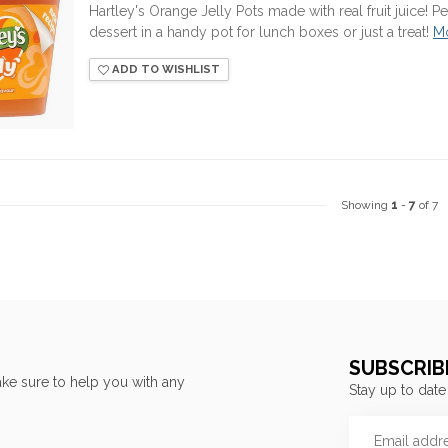
Hartley's Orange Jelly Pots made with real fruit juice! 
dessert in a handy pot for lunch boxes or just a treat!
M
ADD TO WISHLIST
Showing
1
-
7
of 7
SUBSCRIB
ke sure to help you with any
Stay up to date