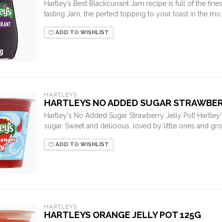
Hartley’s Best Blackcurrant Jam recipe is full of the finest
tasting Jam, the perfect topping to your toast in the mo..
ADD TO WISHLIST
HARTLEYS
HARTLEYS NO ADDED SUGAR STRAWBERR
Hartley's No Added Sugar Strawberry Jelly Pot! Hartley
sugar. Sweet and delicious, loved by little ones and gro
ADD TO WISHLIST
HARTLEYS
HARTLEYS ORANGE JELLY POT 125G