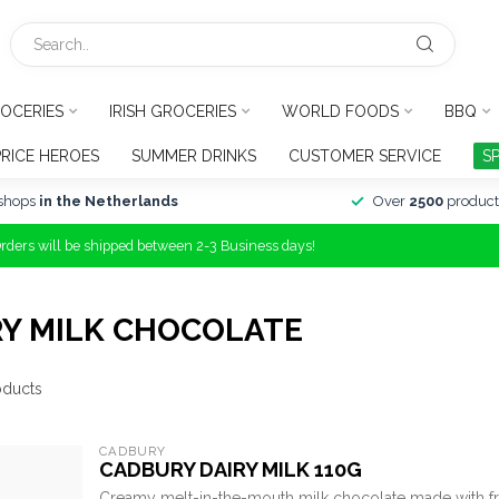
OCERIES
IRISH GROCERIES
WORLD FOODS
BBQ
PRICE HEROES
SUMMER DRINKS
CUSTOMER SERVICE
S
shops
in the Netherlands
Over
2500
product
Orders will be shipped between 2-3 Business days!
RY MILK CHOCOLATE
ducts
CADBURY
CADBURY DAIRY MILK 110G
Creamy melt-in-the-mouth milk chocolate made with fr