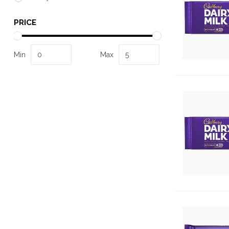
PRICE
Min
Max