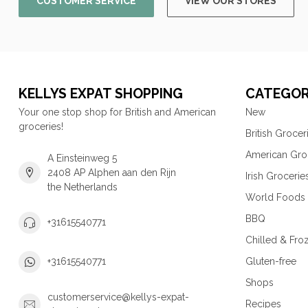
CUSTOMER SERVICE
VIEW OUR STORES
KELLYS EXPAT SHOPPING
CATEGOR
Your one stop shop for British and American
New
groceries!
British Grocer
American Gro
A Einsteinweg 5
2408 AP Alphen aan den Rijn
Irish Grocerie
the Netherlands
World Foods
BBQ
+31615540771
Chilled & Fro
Gluten-free
+31615540771
Shops
customerservice@kellys-expat-
Recipes