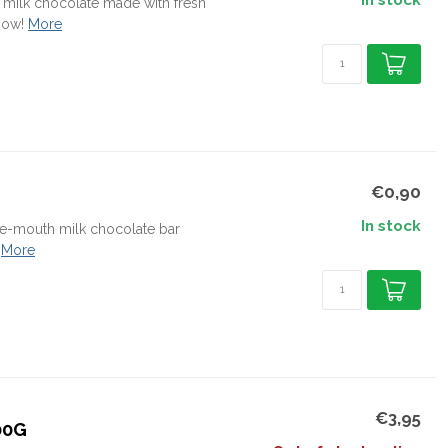
In stock
 milk chocolate made with fresh
now!
More
€0,90
In stock
the-mouth milk chocolate bar
More
€3,95
00G