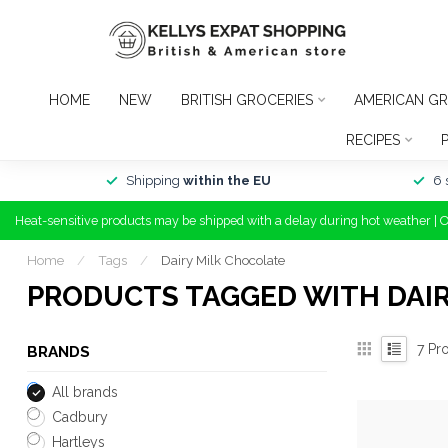
HOME
NEW
BRITISH GROCERIES
AMERICAN GR
RECIPES
Shipping
within the EU
6 
Heat-sensitive products may be shipped with a delay during hot weather | 
Home
/
Tags
/
Dairy Milk Chocolate
PRODUCTS TAGGED WITH DAI
7
Pro
BRANDS
All brands
Cadbury
Hartleys