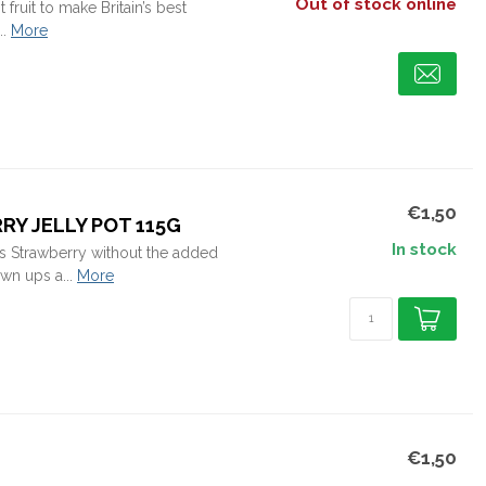
Out of stock online
 fruit to make Britain’s best
.
More
€1,50
Y JELLY POT 115G
In stock
's Strawberry without the added
wn ups a...
More
€1,50