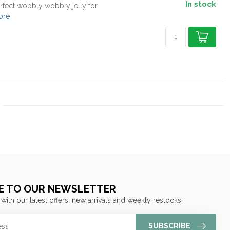
In stock
Perfect wobbly wobbly jelly for
ore
E TO OUR NEWSLETTER
 with our latest offers, new arrivals and weekly restocks!
SUBSCRIBE