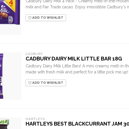
Cadbury Dairy Milk 4 Pack - Creamy melt-in-the-mouth
milk and Fair Trade cacao. Enjoy irresistible Cadbury's 
ADD TO WISHLIST
CADBURY
CADBURY DAIRY MILK LITTLE BAR 18G
Cadbury Dairy Milk Little Bars! A mini creamy melt-in-
made with fresh milk and perfect for a little pick me up!
ADD TO WISHLIST
HARTLEYS
HARTLEYS BEST BLACKCURRANT JAM 3