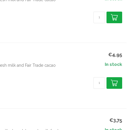
€4,95
In stock
esh milk and Fair Trade cacao
€3,75