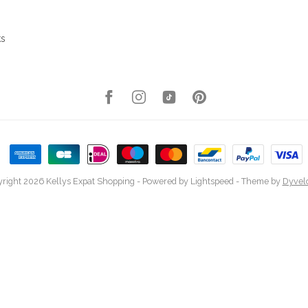
ks
right 2026 Kellys Expat Shopping
- Powered by
Lightspeed
- Theme by
Dyvel