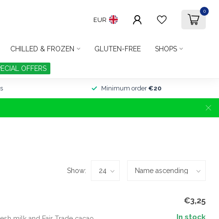
0
EUR
CHILLED & FROZEN
GLUTEN-FREE
SHOPS
PECIAL OFFERS
s
Minimum order
€20
Show:
€3,25
In stock
esh milk and Fair Trade cacao