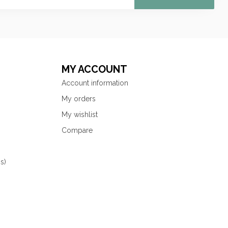
MY ACCOUNT
Account information
My orders
My wishlist
Compare
s)