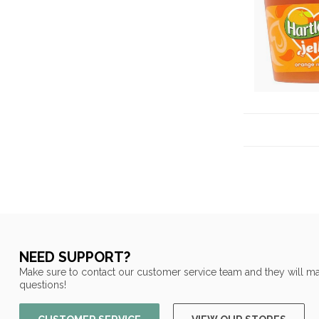
NEED SUPPORT?
Make sure to contact our customer service team and they will ma
questions!