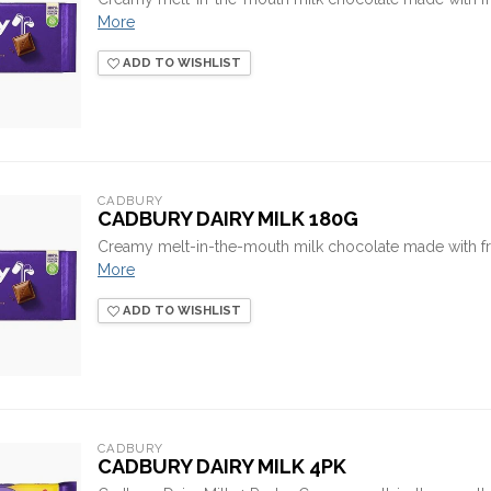
More
ADD TO WISHLIST
CADBURY
CADBURY DAIRY MILK 180G
Creamy melt-in-the-mouth milk chocolate made with fr
More
ADD TO WISHLIST
CADBURY
CADBURY DAIRY MILK 4PK