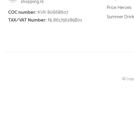
shopping.nl
Price Heroes
COC number:
KVK 80668607
Summer Drin
TAX/VAT Number:
NL861756289B01
© Copy