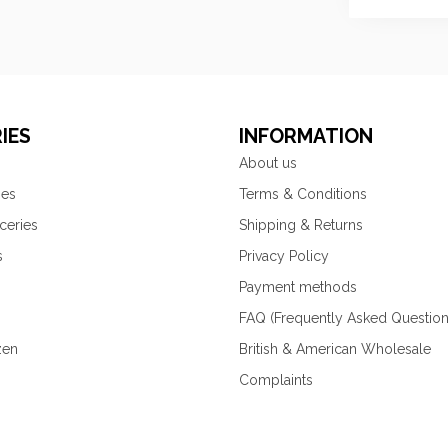
IES
INFORMATION
About us
ies
Terms & Conditions
ceries
Shipping & Returns
s
Privacy Policy
Payment methods
FAQ (Frequently Asked Question
zen
British & American Wholesale
Complaints