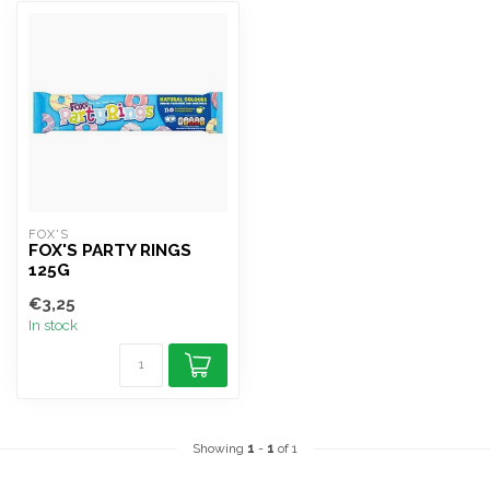
FOX'S
FOX'S PARTY RINGS
125G
€3,25
In stock
Showing
1
-
1
of 1