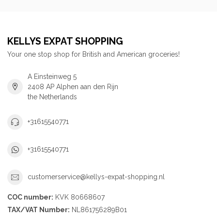
KELLYS EXPAT SHOPPING
Your one stop shop for British and American groceries!
A Einsteinweg 5
2408 AP Alphen aan den Rijn
the Netherlands
+31615540771
+31615540771
customerservice@kellys-expat-shopping.nl
COC number:
KVK 80668607
TAX/VAT Number:
NL861756289B01