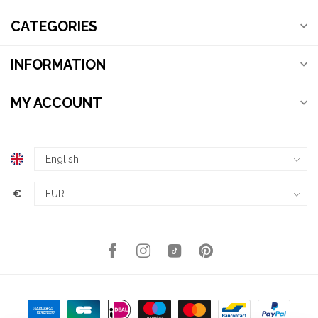
CATEGORIES
INFORMATION
MY ACCOUNT
€