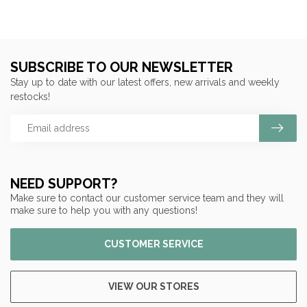
SUBSCRIBE TO OUR NEWSLETTER
Stay up to date with our latest offers, new arrivals and weekly
restocks!
NEED SUPPORT?
Make sure to contact our customer service team and they will
make sure to help you with any questions!
CUSTOMER SERVICE
VIEW OUR STORES