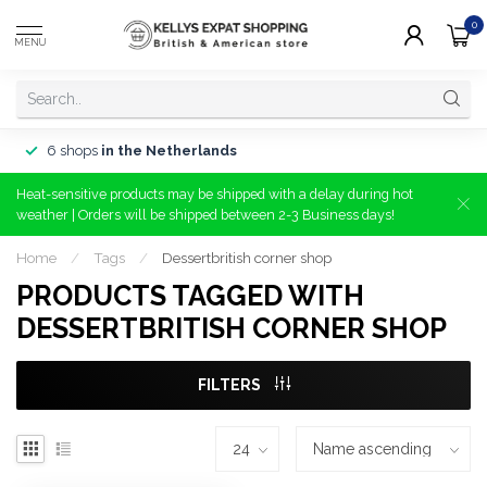
0
MENU
6 shops
in the Netherlands
Heat-sensitive products may be shipped with a delay during hot
weather | Orders will be shipped between 2-3 Business days!
Home
/
Tags
/
Dessertbritish corner shop
PRODUCTS TAGGED WITH
DESSERTBRITISH CORNER SHOP
FILTERS