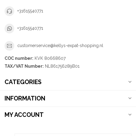
+31615540771
+31615540771
customerservice@kellys-expat-shopping.nl
COC number:
KVK 80668607
TAX/VAT Number:
NL861756289B01
CATEGORIES
INFORMATION
MY ACCOUNT