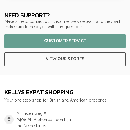
NEED SUPPORT?
Make sure to contact our customer service team and they will
make sure to help you with any questions!
CUSTOMER SERVICE
VIEW OUR STORES
KELLYS EXPAT SHOPPING
Your one stop shop for British and American groceries!
A Einsteinweg 5
2408 AP Alphen aan den Rijn
the Netherlands