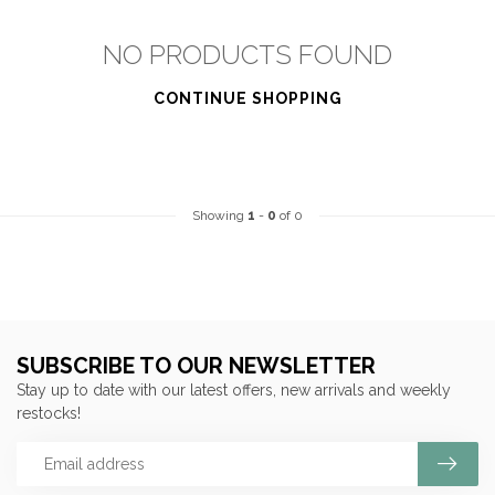
NO PRODUCTS FOUND
CONTINUE SHOPPING
Showing
1
-
0
of 0
SUBSCRIBE TO OUR NEWSLETTER
Stay up to date with our latest offers, new arrivals and weekly
restocks!