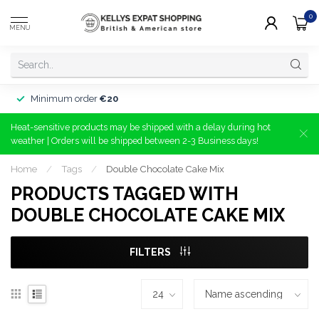
0
MENU
Minimum order
€20
Heat-sensitive products may be shipped with a delay during hot
weather | Orders will be shipped between 2-3 Business days!
Home
/
Tags
/
Double Chocolate Cake Mix
PRODUCTS TAGGED WITH
DOUBLE CHOCOLATE CAKE MIX
FILTERS