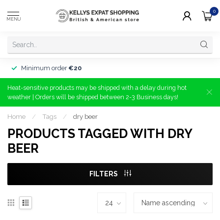
0
MENU
Minimum order
€20
Heat-sensitive products may be shipped with a delay during hot
weather | Orders will be shipped between 2-3 Business days!
Home
/
Tags
/
dry beer
PRODUCTS TAGGED WITH DRY
BEER
FILTERS