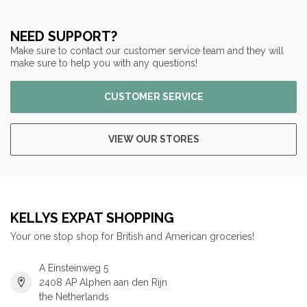
NEED SUPPORT?
Make sure to contact our customer service team and they will
make sure to help you with any questions!
CUSTOMER SERVICE
VIEW OUR STORES
KELLYS EXPAT SHOPPING
Your one stop shop for British and American groceries!
A Einsteinweg 5
2408 AP Alphen aan den Rijn
the Netherlands