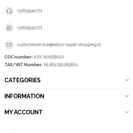
+31615540771
+31615540771
customerservice@kellys-expat-shopping.nl
COC number:
KVK 80668607
TAX/VAT Number:
NL861756289B01
CATEGORIES
INFORMATION
MY ACCOUNT