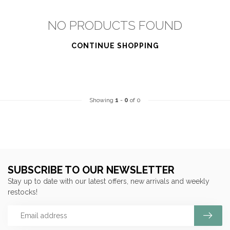
NO PRODUCTS FOUND
CONTINUE SHOPPING
Showing
1
-
0
of 0
SUBSCRIBE TO OUR NEWSLETTER
Stay up to date with our latest offers, new arrivals and weekly
restocks!