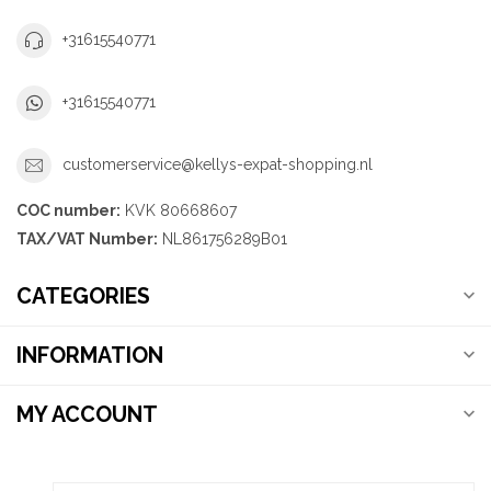
+31615540771
+31615540771
customerservice@kellys-expat-shopping.nl
COC number:
KVK 80668607
TAX/VAT Number:
NL861756289B01
CATEGORIES
INFORMATION
MY ACCOUNT