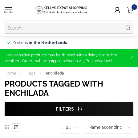
0
MENU
6 shops
in the Netherlands
Heat-sensitive products may be shipped with a delay during hot
weather | Orders will be shipped between 2-3 Business days!
Home
/
Tags
/
enchilada
PRODUCTS TAGGED WITH
ENCHILADA
FILTERS