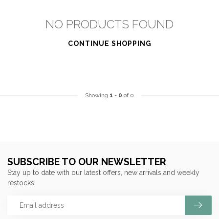
NO PRODUCTS FOUND
CONTINUE SHOPPING
Showing
1
-
0
of 0
SUBSCRIBE TO OUR NEWSLETTER
Stay up to date with our latest offers, new arrivals and weekly
restocks!