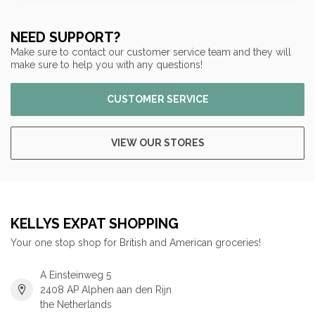
NEED SUPPORT?
Make sure to contact our customer service team and they will
make sure to help you with any questions!
CUSTOMER SERVICE
VIEW OUR STORES
KELLYS EXPAT SHOPPING
Your one stop shop for British and American groceries!
A Einsteinweg 5
2408 AP Alphen aan den Rijn
the Netherlands