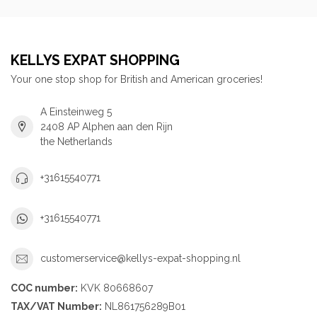
KELLYS EXPAT SHOPPING
Your one stop shop for British and American groceries!
A Einsteinweg 5
2408 AP Alphen aan den Rijn
the Netherlands
+31615540771
+31615540771
customerservice@kellys-expat-shopping.nl
COC number:
KVK 80668607
TAX/VAT Number:
NL861756289B01