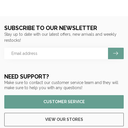
SUBSCRIBE TO OUR NEWSLETTER
Stay up to date with our latest offers, new arrivals and weekly
restocks!
NEED SUPPORT?
Make sure to contact our customer service team and they will
make sure to help you with any questions!
CUSTOMER SERVICE
VIEW OUR STORES