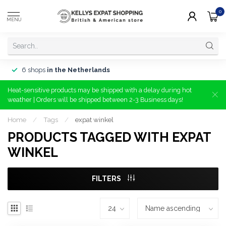
0
MENU
6 shops
in the Netherlands
Heat-sensitive products may be shipped with a delay during hot
weather | Orders will be shipped between 2-3 Business days!
Home
/
Tags
/
expat winkel
PRODUCTS TAGGED WITH EXPAT
WINKEL
FILTERS