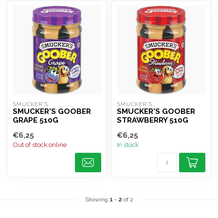
SMUCKER'S
SMUCKER'S
SMUCKER'S GOOBER
SMUCKER'S GOOBER
GRAPE 510G
STRAWBERRY 510G
€6,25
€6,25
Out of stock online
In stock
Showing
1
-
2
of 2