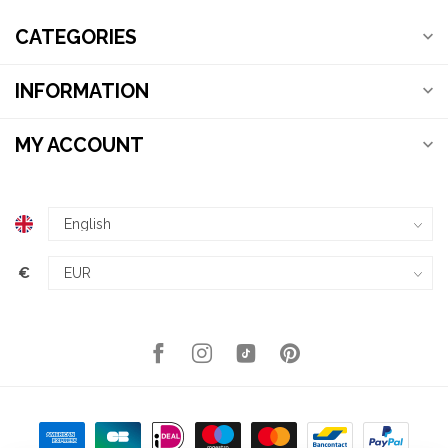
CATEGORIES
INFORMATION
MY ACCOUNT
€