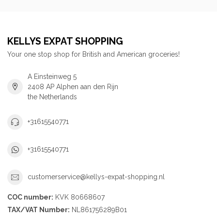
KELLYS EXPAT SHOPPING
Your one stop shop for British and American groceries!
A Einsteinweg 5
2408 AP Alphen aan den Rijn
the Netherlands
+31615540771
+31615540771
customerservice@kellys-expat-shopping.nl
COC number:
KVK 80668607
TAX/VAT Number:
NL861756289B01