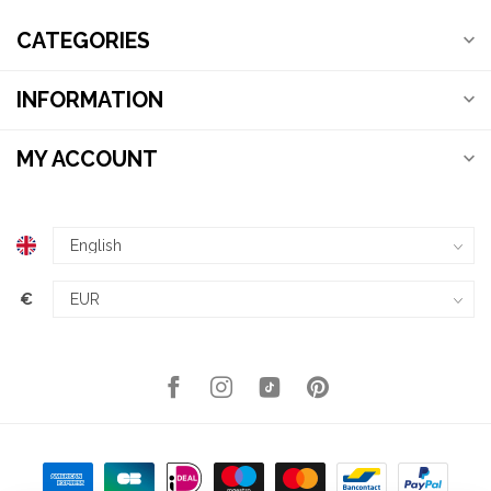
CATEGORIES
INFORMATION
MY ACCOUNT
€