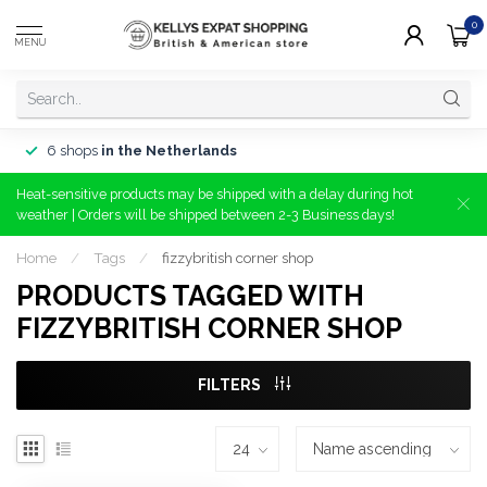
0
MENU
6 shops
in the Netherlands
Heat-sensitive products may be shipped with a delay during hot
weather | Orders will be shipped between 2-3 Business days!
Home
/
Tags
/
fizzybritish corner shop
PRODUCTS TAGGED WITH
FIZZYBRITISH CORNER SHOP
FILTERS