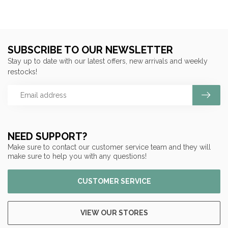
SUBSCRIBE TO OUR NEWSLETTER
Stay up to date with our latest offers, new arrivals and weekly
restocks!
NEED SUPPORT?
Make sure to contact our customer service team and they will
make sure to help you with any questions!
CUSTOMER SERVICE
VIEW OUR STORES