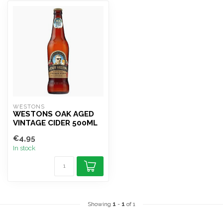
WESTONS 
WESTONS OAK AGED
VINTAGE CIDER 500ML
€4,95
In stock
Showing
1
-
1
of 1