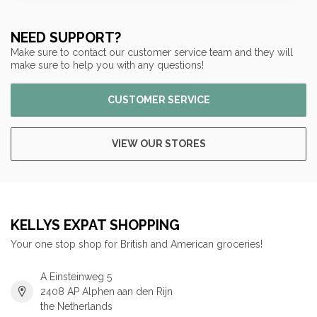
NEED SUPPORT?
Make sure to contact our customer service team and they will
make sure to help you with any questions!
CUSTOMER SERVICE
VIEW OUR STORES
KELLYS EXPAT SHOPPING
Your one stop shop for British and American groceries!
A Einsteinweg 5
2408 AP Alphen aan den Rijn
the Netherlands