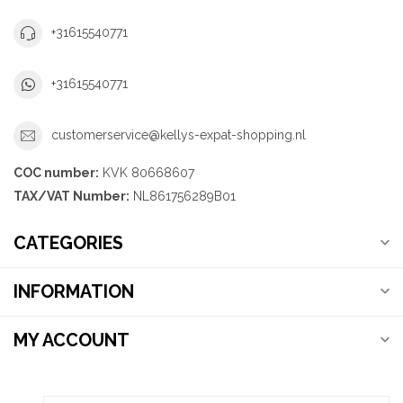
+31615540771
+31615540771
customerservice@kellys-expat-shopping.nl
COC number:
KVK 80668607
TAX/VAT Number:
NL861756289B01
CATEGORIES
INFORMATION
MY ACCOUNT