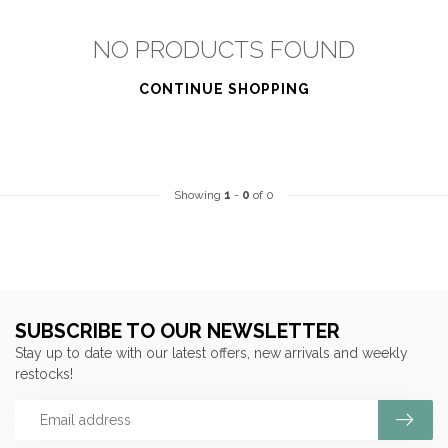
NO PRODUCTS FOUND
CONTINUE SHOPPING
Showing
1
-
0
of 0
SUBSCRIBE TO OUR NEWSLETTER
Stay up to date with our latest offers, new arrivals and weekly
restocks!