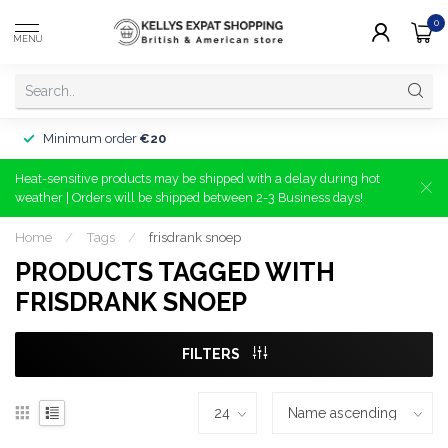
0
MENU
Minimum order
€20
Heat-sensitive products may be shipped with a delay during hot
weather | Orders will be shipped between 2-3 Business days!
Home
/
Tags
/
frisdrank snoep
PRODUCTS TAGGED WITH
FRISDRANK SNOEP
FILTERS