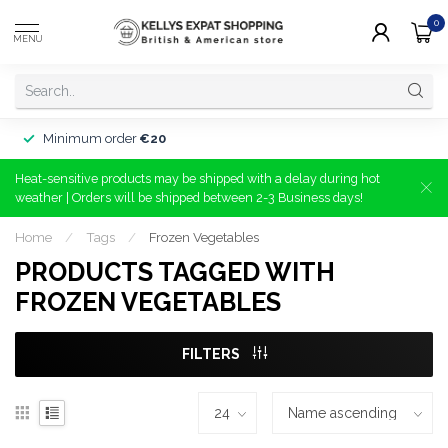
0
MENU
Minimum order
€20
Heat-sensitive products may be shipped with a delay during hot
weather | Orders will be shipped between 2-3 Business days!
Home
/
Tags
/
Frozen Vegetables
PRODUCTS TAGGED WITH
FROZEN VEGETABLES
FILTERS