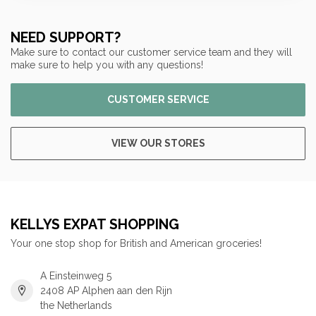
NEED SUPPORT?
Make sure to contact our customer service team and they will
make sure to help you with any questions!
CUSTOMER SERVICE
VIEW OUR STORES
KELLYS EXPAT SHOPPING
Your one stop shop for British and American groceries!
A Einsteinweg 5
2408 AP Alphen aan den Rijn
the Netherlands