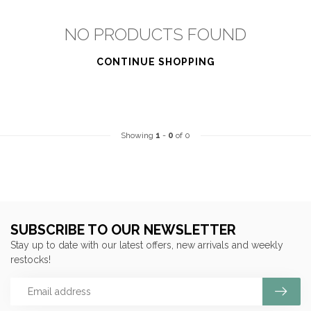
NO PRODUCTS FOUND
CONTINUE SHOPPING
Showing
1
-
0
of 0
SUBSCRIBE TO OUR NEWSLETTER
Stay up to date with our latest offers, new arrivals and weekly
restocks!