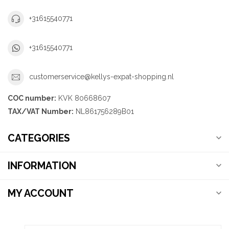
+31615540771
+31615540771
customerservice@kellys-expat-shopping.nl
COC number:
KVK 80668607
TAX/VAT Number:
NL861756289B01
CATEGORIES
INFORMATION
MY ACCOUNT