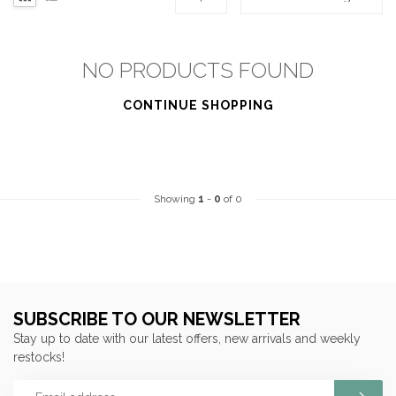
NO PRODUCTS FOUND
CONTINUE SHOPPING
Showing
1
-
0
of 0
SUBSCRIBE TO OUR NEWSLETTER
Stay up to date with our latest offers, new arrivals and weekly
restocks!