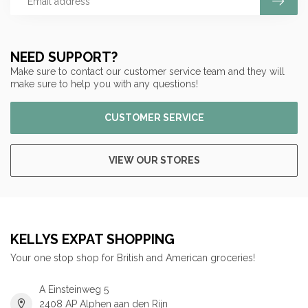
NEED SUPPORT?
Make sure to contact our customer service team and they will
make sure to help you with any questions!
CUSTOMER SERVICE
VIEW OUR STORES
KELLYS EXPAT SHOPPING
Your one stop shop for British and American groceries!
A Einsteinweg 5
2408 AP Alphen aan den Rijn