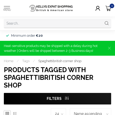
0
MENU
Minimum order
€20
Heat-sensitive products may be shipped with a delay during hot
weather | Orders will be shipped between 2-3 Business days!
Home
/
Tags
/
Spaghettibritish corner shop
PRODUCTS TAGGED WITH
SPAGHETTIBRITISH CORNER
SHOP
FILTERS