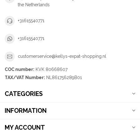
the Netherlands
+31615540771
+31615540771
customerservice@kellys-expat-shopping.nl
COC number:
KVK 80668607
TAX/VAT Number:
NL861756289B01
CATEGORIES
INFORMATION
MY ACCOUNT