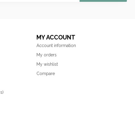
MY ACCOUNT
Account information
My orders
My wishlist
Compare
s)