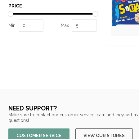
PRICE
Min
Max
NEED SUPPORT?
Make sure to contact our customer service team and they will ma
questions!
CUSTOMER SERVICE
VIEW OUR STORES