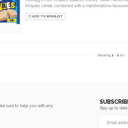
Krispies cereal combined with a marshmallow-flavoured 
ADD TO WISHLIST
Showing
1
-
1
of 1
SUBSCRIB
ke sure to help you with any
Stay up to date