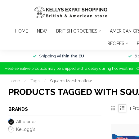
HOME
NEW
BRITISH GROCERIES
AMERICAN GR
RECIPES
Shipping
within the EU
6 
Heat-sensitive products may be shipped with a delay during hot weather | 
Home
/
Tags
/
Squares Marshmallow
PRODUCTS TAGGED WITH SQ
1
Pro
BRANDS
All brands
Kellogg's