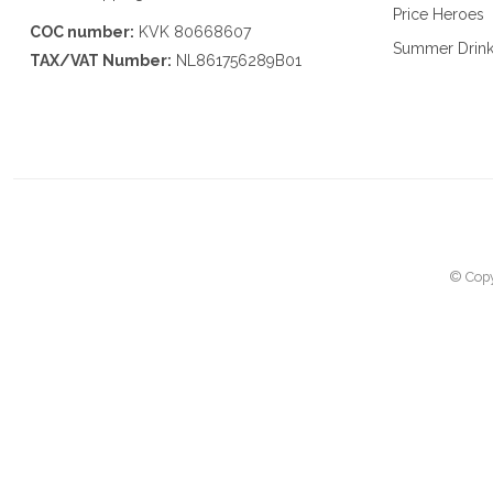
Price Heroes
COC number:
KVK 80668607
Summer Drin
TAX/VAT Number:
NL861756289B01
© Copy