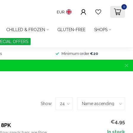
0
EUR
CHILLED & FROZEN
GLUTEN-FREE
SHOPS
PECIAL OFFERS
s
Minimum order
€20
Show:
€4,95
 8PK
In stock
llow snack bars are Rice