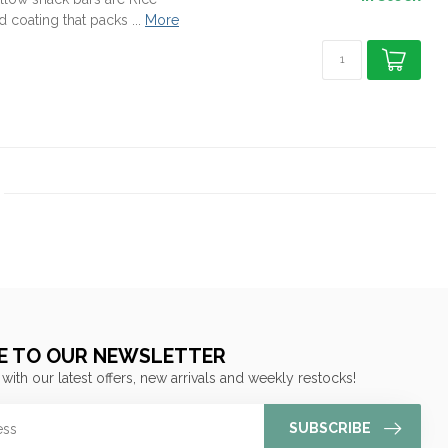
coating that packs ...
More
E TO OUR NEWSLETTER
 with our latest offers, new arrivals and weekly restocks!
SUBSCRIBE