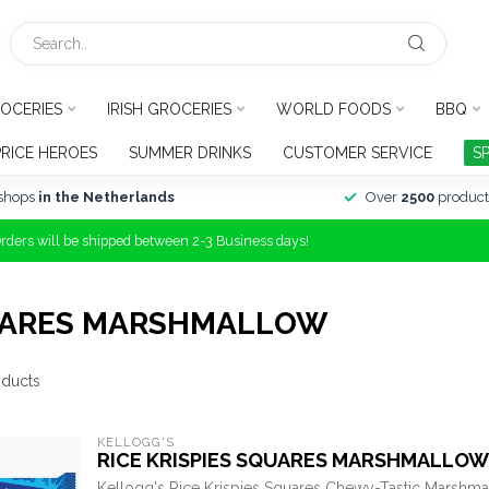
OCERIES
IRISH GROCERIES
WORLD FOODS
BBQ
PRICE HEROES
SUMMER DRINKS
CUSTOMER SERVICE
S
shops
in the Netherlands
Over
2500
product
Orders will be shipped between 2-3 Business days!
UARES MARSHMALLOW
ducts
KELLOGG'S
RICE KRISPIES SQUARES MARSHMALLOW
Kellogg's Rice Krispies Squares Chewy-Tastic Marshma