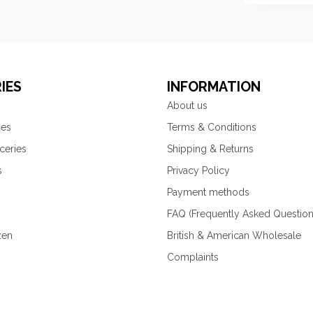
IES
INFORMATION
About us
ies
Terms & Conditions
ceries
Shipping & Returns
s
Privacy Policy
Payment methods
FAQ (Frequently Asked Question
zen
British & American Wholesale
Complaints