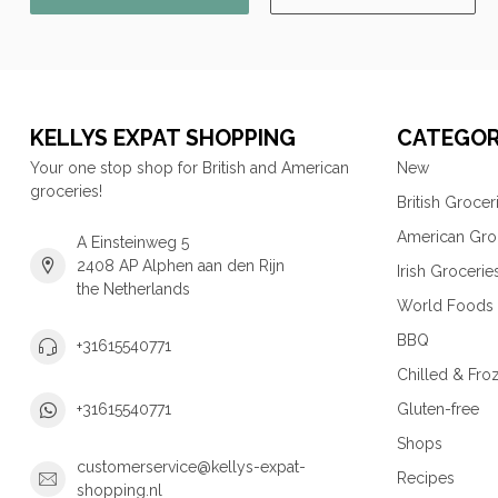
KELLYS EXPAT SHOPPING
CATEGOR
Your one stop shop for British and American
New
groceries!
British Grocer
American Gro
A Einsteinweg 5
2408 AP Alphen aan den Rijn
Irish Grocerie
the Netherlands
World Foods
BBQ
+31615540771
Chilled & Fro
Gluten-free
+31615540771
Shops
customerservice@kellys-expat-
Recipes
shopping.nl