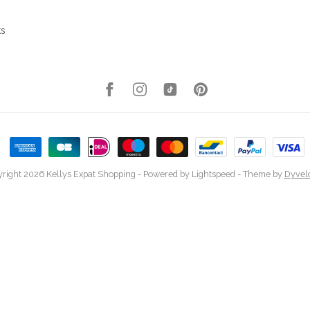
ks
right 2026 Kellys Expat Shopping
- Powered by
Lightspeed
- Theme by
Dyvel