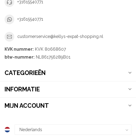
+31615540771
+31615540771
customerservice@kellys-expat-shopping.nl
KVK nummer:
KVK 80668607
btw-nummer:
NL861756289B01
CATEGORIEËN
INFORMATIE
MIJN ACCOUNT