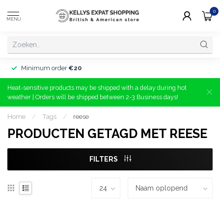
0
MENU
Minimum order
€20
Heat-sensitive products may be shipped with a delay during hot
weather | Orders will be shipped between 2-3 Business days!
Home
/
Tags
/
reese
PRODUCTEN GETAGD MET REESE
FILTERS