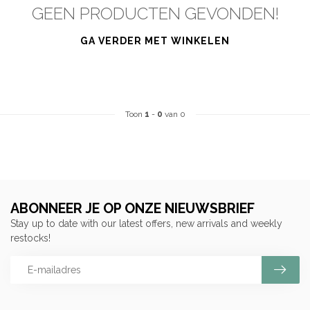
GEEN PRODUCTEN GEVONDEN!
GA VERDER MET WINKELEN
Toon
1
-
0
van 0
ABONNEER JE OP ONZE NIEUWSBRIEF
Stay up to date with our latest offers, new arrivals and weekly
restocks!