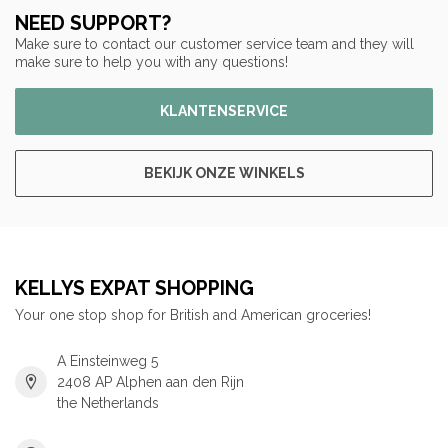
NEED SUPPORT?
Make sure to contact our customer service team and they will
make sure to help you with any questions!
KLANTENSERVICE
BEKIJK ONZE WINKELS
KELLYS EXPAT SHOPPING
Your one stop shop for British and American groceries!
A Einsteinweg 5
2408 AP Alphen aan den Rijn
the Netherlands