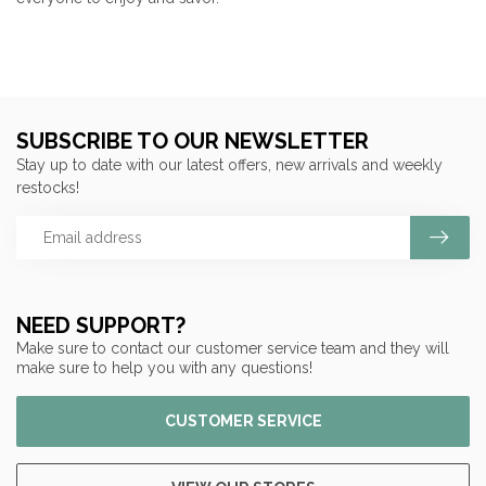
SUBSCRIBE TO OUR NEWSLETTER
Stay up to date with our latest offers, new arrivals and weekly
restocks!
NEED SUPPORT?
Make sure to contact our customer service team and they will
make sure to help you with any questions!
CUSTOMER SERVICE