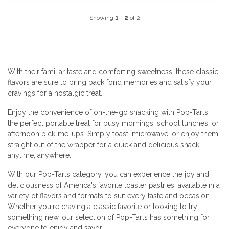
Showing
1
-
2
of 2
With their familiar taste and comforting sweetness, these classic
flavors are sure to bring back fond memories and satisfy your
cravings for a nostalgic treat.
Enjoy the convenience of on-the-go snacking with Pop-Tarts,
the perfect portable treat for busy mornings, school lunches, or
afternoon pick-me-ups. Simply toast, microwave, or enjoy them
straight out of the wrapper for a quick and delicious snack
anytime, anywhere.
With our Pop-Tarts category, you can experience the joy and
deliciousness of America's favorite toaster pastries, available in a
variety of flavors and formats to suit every taste and occasion.
Whether you're craving a classic favorite or looking to try
something new, our selection of Pop-Tarts has something for
everyone to enjoy and savor.