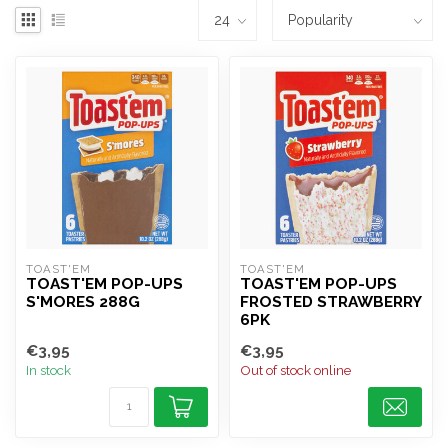
TOAST'EM
TOAST'EM
TOAST'EM POP-UPS
TOAST'EM POP-UPS
S'MORES 288G
FROSTED STRAWBERRY
6PK
€3,95
€3,95
In stock
Out of stock online