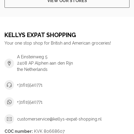
VIEW OUR STORES
KELLYS EXPAT SHOPPING
Your one stop shop for British and American groceries!
A Einsteinweg 5
2408 AP Alphen aan den Rijn
the Netherlands
+31615540771
+31615540771
customerservice@kellys-expat-shopping.nl
COC number:
KVK 80668607