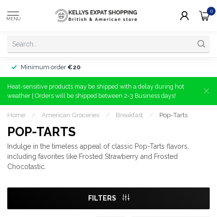
0
MENU
Minimum order
€20
Heat-sensitive products may be shipped with a delay during hot
weather | Orders will be shipped between 2-3 Business days!
Home
/
American Groceries
/
Breakfast
/
Pop-Tarts
POP-TARTS
Indulge in the timeless appeal of classic Pop-Tarts flavors,
including favorites like Frosted Strawberry and Frosted
Chocotastic.
FILTERS