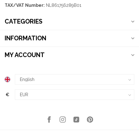
TAX/VAT Number:
NL861756289B01
CATEGORIES
INFORMATION
MY ACCOUNT
€