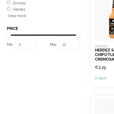
Encona
Herdez
View more
PRICE
Min
Max
HERDEZ
HERDEZ 
CHIPOTLE
CREMOSA
€3,25
In stock