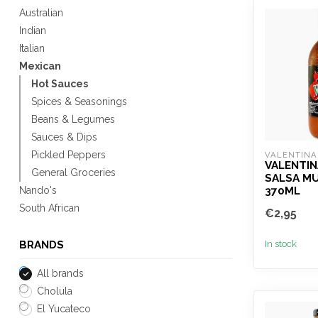
Australian
Indian
Italian
Mexican
Hot Sauces
Spices & Seasonings
Beans & Legumes
Sauces & Dips
Pickled Peppers
VALENTINA
VALENTIN
General Groceries
SALSA MU
370ML
Nando's
South African
€2,95
In stock
BRANDS
All brands
Cholula
El Yucateco