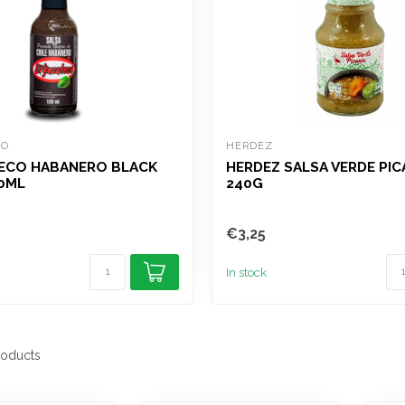
CO
HERDEZ
ECO HABANERO BLACK
HERDEZ SALSA VERDE PI
0ML
240G
€3,25
In stock
oducts