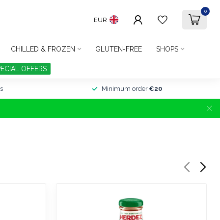
0
EUR
CHILLED & FROZEN
GLUTEN-FREE
SHOPS
PECIAL OFFERS
s
Minimum order
€20