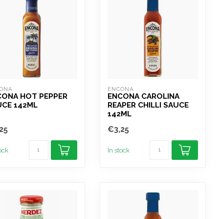
ONA
ENCONA
CONA HOT PEPPER
ENCONA CAROLINA
UCE 142ML
REAPER CHILLI SAUCE
142ML
25
€3,25
tock
In stock