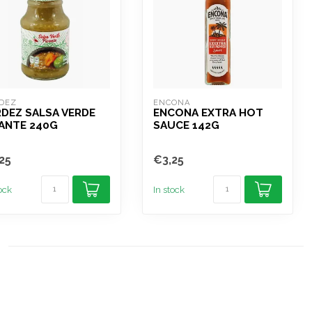
DEZ
ENCONA
DEZ SALSA VERDE
ENCONA EXTRA HOT
ANTE 240G
SAUCE 142G
25
€3,25
tock
In stock