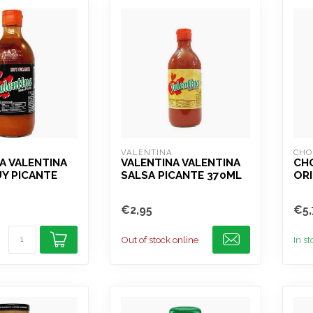
VALENTINA
CHO
A VALENTINA
VALENTINA VALENTINA
CH
Y PICANTE
SALSA PICANTE 370ML
ORI
€2,95
€5,
Out of stock online
In s