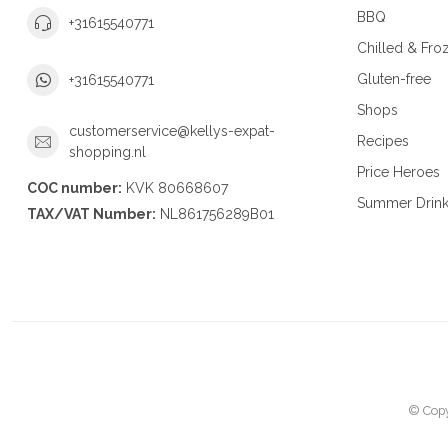
BBQ
+31615540771
Chilled & Fro
Gluten-free
+31615540771
Shops
customerservice@kellys-expat-
Recipes
shopping.nl
Price Heroes
COC number:
KVK 80668607
Summer Drin
TAX/VAT Number:
NL861756289B01
© Copy