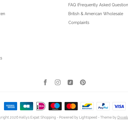
FAQ (Frequently Asked Question
zen
British & American Wholesale
Complaints
ks
right 2026 Kellys Expat Shopping
- Powered by
Lightspeed
- Theme by
Dyvel