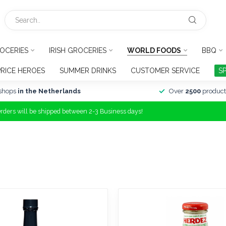
OCERIES
IRISH GROCERIES
WORLD FOODS
BBQ
PRICE HEROES
SUMMER DRINKS
CUSTOMER SERVICE
S
shops
in the Netherlands
Over
2500
product
Orders will be shipped between 2-3 Business days!