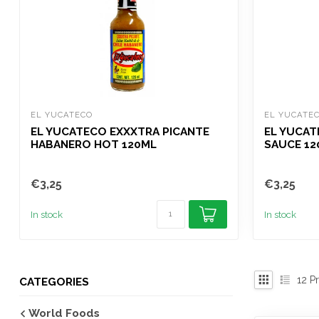
EL YUCATECO
EL YUCATE
EL YUCATECO EXXXTRA PICANTE
EL YUCAT
HABANERO HOT 120ML
SAUCE 12
€3,25
€3,25
In stock
In stock
12
Pr
CATEGORIES
World Foods