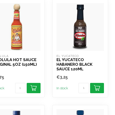
LULA
EL YUCATECO
OLULA HOT SAUCE
EL YUCATECO
GINAL 5OZ (150ML)
HABANERO BLACK
SAUCE 120ML
75
€3,25
tock
In stock