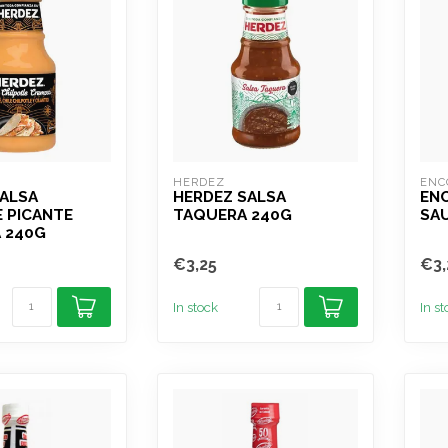
HERDEZ
ENC
SALSA
HERDEZ SALSA
EN
 PICANTE
TAQUERA 240G
SA
 240G
€3,25
€3,
In stock
In s