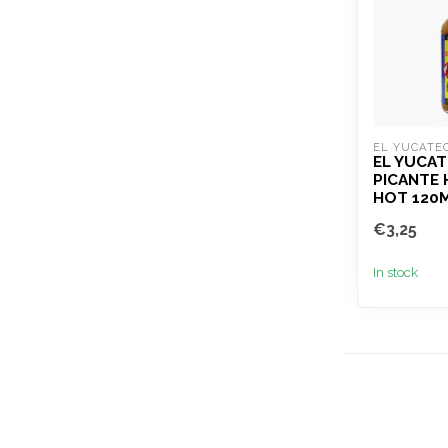
EL YUCATE
EL YUCA
PICANTE
HOT 120
€3,25
In stock