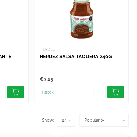
HERDEZ
CANTE
HERDEZ SALSA TAQUERA 240G
€3,25
In stock
Show: