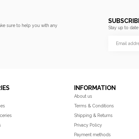
SUBSCRIB
ke sure to help you with any
Stay up to date
IES
INFORMATION
About us
ies
Terms & Conditions
ceries
Shipping & Returns
s
Privacy Policy
Payment methods