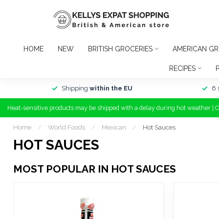
HOME
NEW
BRITISH GROCERIES
AMERICAN GR
RECIPES
Shipping
within the EU
6 
Heat-sensitive products may be shipped with a delay during hot weather | 
Home
/
World Foods
/
Mexican
/
Hot Sauces
HOT SAUCES
MOST POPULAR IN HOT SAUCES