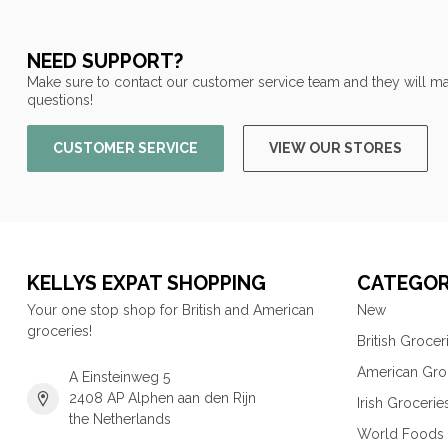
NEED SUPPORT?
Make sure to contact our customer service team and they will ma
questions!
CUSTOMER SERVICE
VIEW OUR STORES
KELLYS EXPAT SHOPPING
CATEGOR
Your one stop shop for British and American
New
groceries!
British Grocer
American Gro
A Einsteinweg 5
2408 AP Alphen aan den Rijn
Irish Grocerie
the Netherlands
World Foods