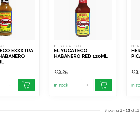
CO
EL YUCATECO
HER
TECO EXXXTRA
EL YUCATECO
HER
 HABANERO
HABANERO RED 120ML
PIC
ML
€3,25
€3,
In stock
In s
Showing
1
-
12
of 12