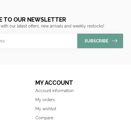
E TO OUR NEWSLETTER
 with our latest offers, new arrivals and weekly restocks!
SUBSCRIBE
MY ACCOUNT
Account information
My orders
My wishlist
Compare