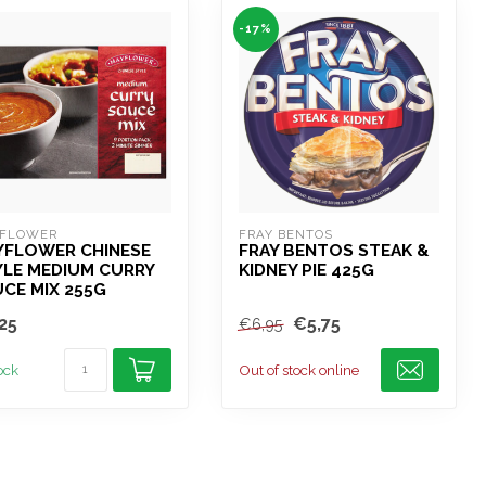
-17%
FLOWER
FRAY BENTOS
YFLOWER CHINESE
FRAY BENTOS STEAK &
YLE MEDIUM CURRY
KIDNEY PIE 425G
CE MIX 255G
25
€5,75
€6,95
tock
Out of stock online