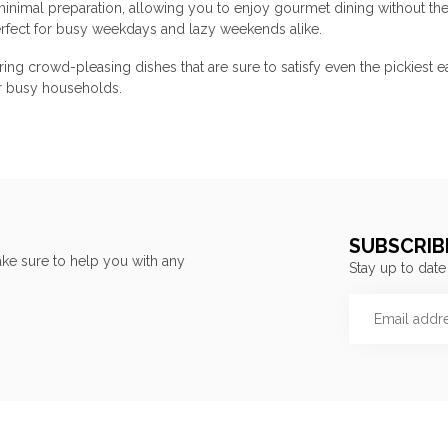
 minimal preparation, allowing you to enjoy gourmet dining without th
perfect for busy weekdays and lazy weekends alike.
uring crowd-pleasing dishes that are sure to satisfy even the pickies
or busy households.
SUBSCRIB
ke sure to help you with any
Stay up to date