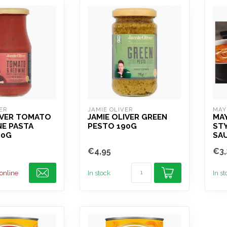
ER
JAMIE OLIVER
MAY
IVER TOMATO
JAMIE OLIVER GREEN
MA
NE PASTA
PESTO 190G
ST
00G
SAU
€4,95
€3,
 online
In stock
In s