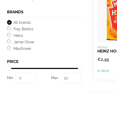
BRANDS
All brands
Fray Bentos
Heinz
Jamie Oliver
HEINZ
Mayflower
HEINZ H
€2,95
PRICE
In stock
Min
Max