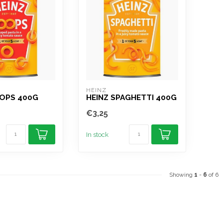
HEINZ
OOPS 400G
HEINZ SPAGHETTI 400G
€3,25
In stock
Showing
1
-
6
of 6