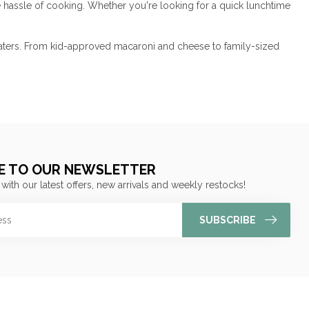
e hassle of cooking. Whether you're looking for a quick lunchtime
t eaters. From kid-approved macaroni and cheese to family-sized
E TO OUR NEWSLETTER
 with our latest offers, new arrivals and weekly restocks!
SUBSCRIBE