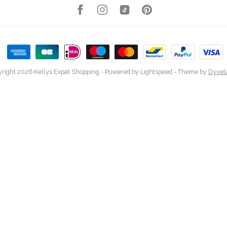
right 2026 Kellys Expat Shopping
- Powered by
Lightspeed
- Theme by
Dyvel