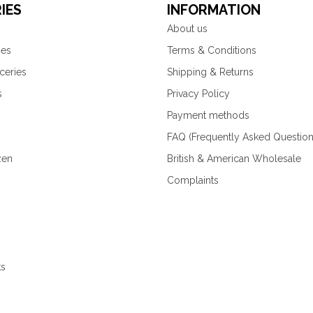
IES
INFORMATION
About us
ies
Terms & Conditions
ceries
Shipping & Returns
s
Privacy Policy
Payment methods
FAQ (Frequently Asked Question
zen
British & American Wholesale
Complaints
ks