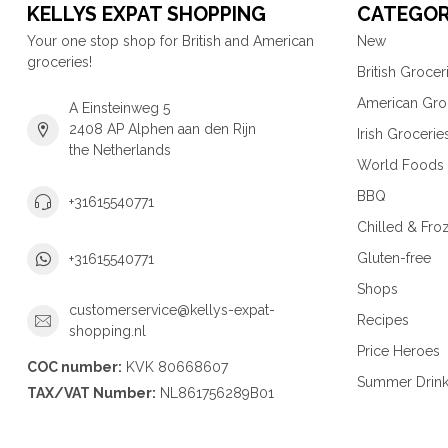
KELLYS EXPAT SHOPPING
CATEGOR
Your one stop shop for British and American
New
groceries!
British Grocer
American Gro
A Einsteinweg 5
2408 AP Alphen aan den Rijn
Irish Grocerie
the Netherlands
World Foods
BBQ
+31615540771
Chilled & Fro
Gluten-free
+31615540771
Shops
customerservice@kellys-expat-
Recipes
shopping.nl
Price Heroes
COC number:
KVK 80668607
Summer Drin
TAX/VAT Number:
NL861756289B01