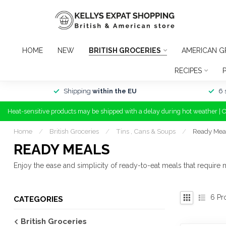
HOME
NEW
BRITISH GROCERIES
AMERICAN G
RECIPES
Shipping
within the EU
6 
Heat-sensitive products may be shipped with a delay during hot weather | 
Home
/
British Groceries
/
Tins , Cans & Soups
/
Ready Mea
READY MEALS
Enjoy the ease and simplicity of ready-to-eat meals that require
6
Pr
CATEGORIES
British Groceries