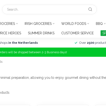
ROCERIES
IRISH GROCERIES
WORLD FOODS
BBQ
PRICE HEROES
SUMMER DRINKS
CUSTOMER SERVICE
S
shops
in the Netherlands
Over
2500
product
Orders will be shipped between 2-3 Business days!
ls
 minimal preparation, allowing you to enjoy gourmet dining without the
oducts