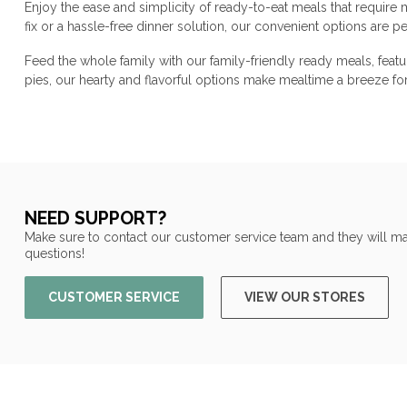
Enjoy the ease and simplicity of ready-to-eat meals that require
fix or a hassle-free dinner solution, our convenient options are 
Feed the whole family with our family-friendly ready meals, feat
pies, our hearty and flavorful options make mealtime a breeze f
NEED SUPPORT?
Make sure to contact our customer service team and they will ma
questions!
CUSTOMER SERVICE
VIEW OUR STORES