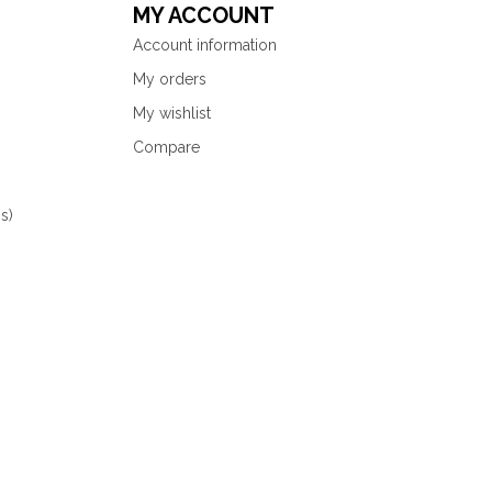
MY ACCOUNT
Account information
My orders
My wishlist
Compare
s)