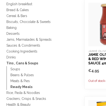
English breakfast
Bread & Cakes
Cereal & Bars
Biscuits, Chocolate & Sweets
Baking
Desserts
Jams, Marmalades & Spreads
Sauces & Condiments
Cooking Ingredients
JAMIE OLIV
JAMIE OL
Drinks
& RED WI
SAUCE 4
Tins , Cans & Soups
Soups
€4,95
Beans & Pulses
Out of stock
Meats & Pies
Ready Meals
Rice, Pasta & Noodles
Crackers, Crisps & Snacks
Health & Beauty