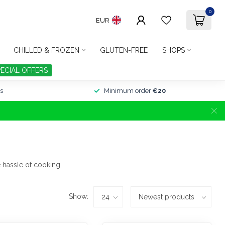
0
EUR
CHILLED & FROZEN
GLUTEN-FREE
SHOPS
PECIAL OFFERS
s
Minimum order
€20
 hassle of cooking.
Show: