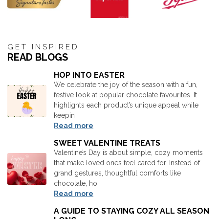
GET INSPIRED
READ BLOGS
HOP INTO EASTER
We celebrate the joy of the season with a fun,
festive look at popular chocolate favourites. It
highlights each product’s unique appeal while
keepin
Read more
SWEET VALENTINE TREATS
Valentine’s Day is about simple, cozy moments
that make loved ones feel cared for. Instead of
grand gestures, thoughtful comforts like
chocolate, ho
Read more
A GUIDE TO STAYING COZY ALL SEASON