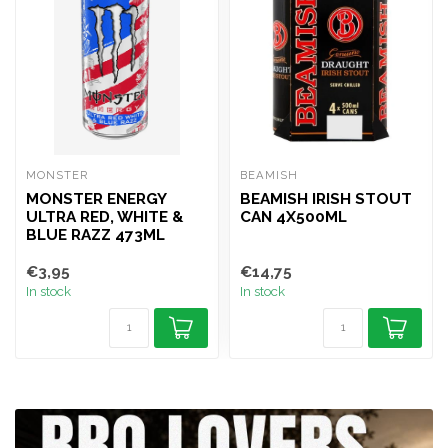
MONSTER
BEAMISH
MONSTER ENERGY
BEAMISH IRISH STOUT
ULTRA RED, WHITE &
CAN 4X500ML
BLUE RAZZ 473ML
€3,95
€14,75
In stock
In stock