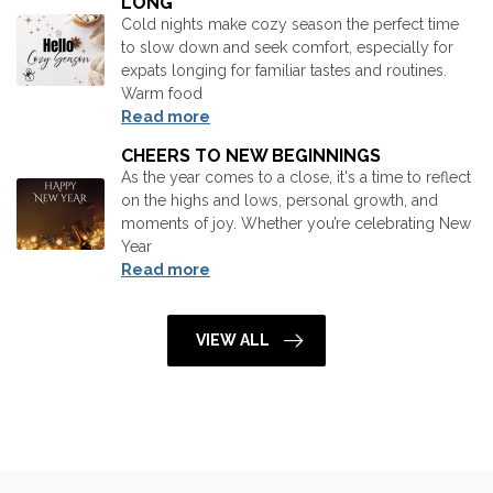
LONG
Cold nights make cozy season the perfect time
to slow down and seek comfort, especially for
expats longing for familiar tastes and routines.
Warm food
Read more
CHEERS TO NEW BEGINNINGS
As the year comes to a close, it's a time to reflect
on the highs and lows, personal growth, and
moments of joy. Whether you’re celebrating New
Year
Read more
VIEW ALL