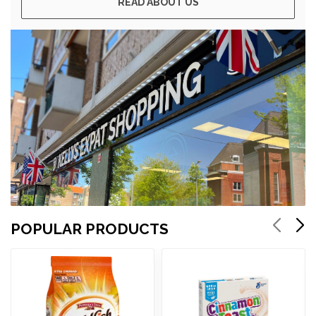
READ ABOUT US
POPULAR PRODUCTS