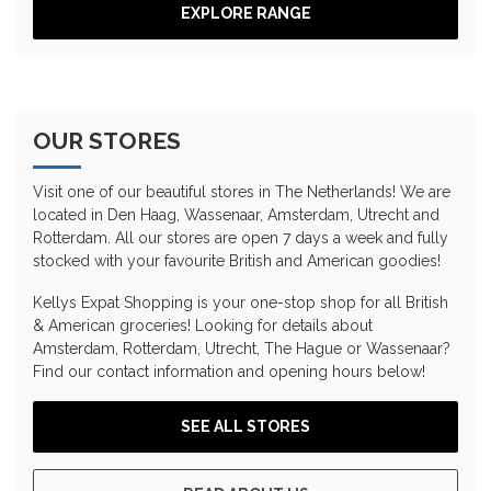
EXPLORE RANGE
OUR STORES
Visit one of our beautiful stores in The Netherlands! We are
located in Den Haag, Wassenaar, Amsterdam, Utrecht and
Rotterdam. All our stores are open 7 days a week and fully
stocked with your favourite British and American goodies!
Kellys Expat Shopping is your one-stop shop for all British
& American groceries! Looking for details about
Amsterdam, Rotterdam, Utrecht, The Hague or Wassenaar?
Find our contact information and opening hours below!
SEE ALL STORES