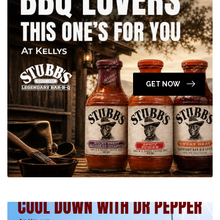
GET NOW