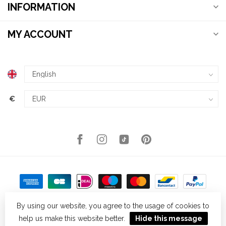
INFORMATION
MY ACCOUNT
€
By using our website, you agree to the usage of cookies to
help us make this website better.
Hide this message
© Copyright 2026 Kellys Expat Shopping
- Powered by
Lightspeed
-