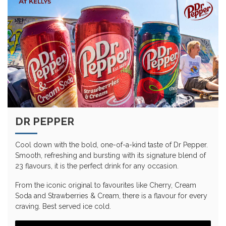
DR PEPPER
Cool down with the bold, one-of-a-kind taste of Dr Pepper.
Smooth, refreshing and bursting with its signature blend of
23 flavours, it is the perfect drink for any occasion.
From the iconic original to favourites like Cherry, Cream
Soda and Strawberries & Cream, there is a flavour for every
craving. Best served ice cold.