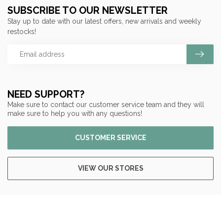
SUBSCRIBE TO OUR NEWSLETTER
Stay up to date with our latest offers, new arrivals and weekly
restocks!
NEED SUPPORT?
Make sure to contact our customer service team and they will
make sure to help you with any questions!
CUSTOMER SERVICE
VIEW OUR STORES