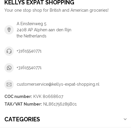
KELLYS EXPAT SHOPPING
Your one stop shop for British and American groceries!
A Einsteinweg 5
2408 AP Alphen aan den Rijn
the Netherlands
+31615540771
+31615540771
customerservice@kellys-expat-shopping.nl
COC number:
KVK 80668607
TAX/VAT Number:
NL861756289B01
CATEGORIES