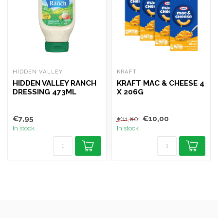
HIDDEN VALLEY
KRAFT
HIDDEN VALLEY RANCH
KRAFT MAC & CHEESE 4
DRESSING 473ML
X 206G
€7,95
€10,00
€11,80
In stock
In stock