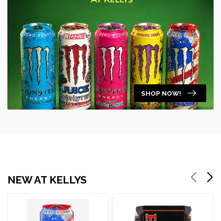
SHOP NOW!
NEW AT KELLYS