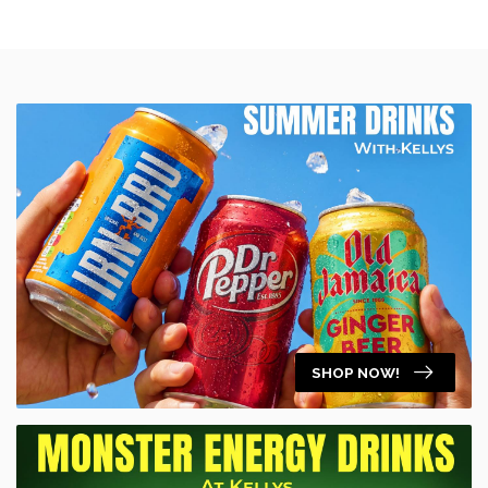
SHOP NOW!