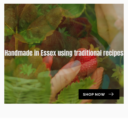
SHOP NOW