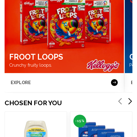
FROOT LOOPS
C
Crunchy fruity loops.
Pow
EXPLORE
BU
CHOSEN FOR YOU
-15%