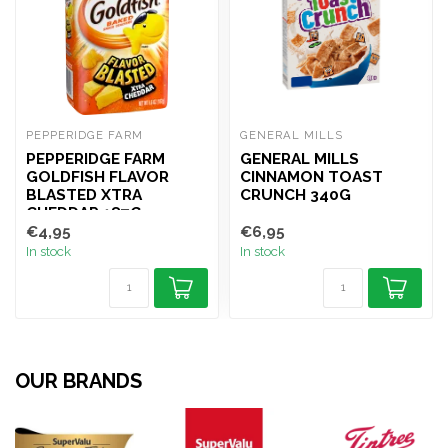
PEPPERIDGE FARM
GENERAL MILLS
PEPPERIDGE FARM
GENERAL MILLS
GOLDFISH FLAVOR
CINNAMON TOAST
BLASTED XTRA
CRUNCH 340G
CHEDDAR 187G
€4,95
€6,95
In stock
In stock
OUR BRANDS