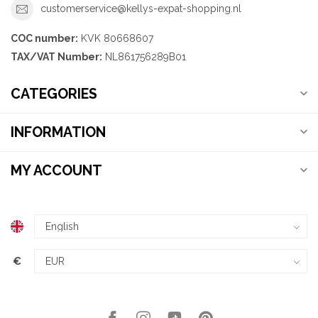
customerservice@kellys-expat-shopping.nl
COC number:
KVK 80668607
TAX/VAT Number:
NL861756289B01
CATEGORIES
INFORMATION
MY ACCOUNT
€