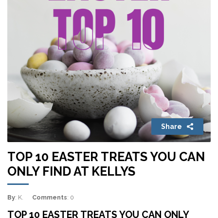
Share
TOP 10 EASTER TREATS YOU CAN
ONLY FIND AT KELLYS
By
: K.
Comments
: 0
TOP 10 EASTER TREATS YOU CAN ONLY