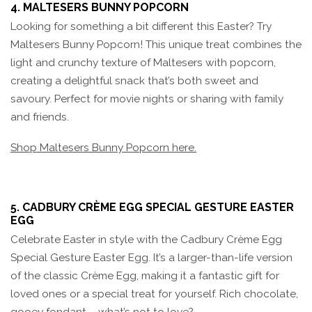
4. MALTESERS BUNNY POPCORN
Looking for something a bit different this Easter? Try
Maltesers Bunny Popcorn! This unique treat combines the
light and crunchy texture of Maltesers with popcorn,
creating a delightful snack that’s both sweet and
savoury. Perfect for movie nights or sharing with family
and friends.
Shop Maltesers Bunny Popcorn here.
5. CADBURY CRÈME EGG SPECIAL GESTURE EASTER
EGG
Celebrate Easter in style with the Cadbury Crème Egg
Special Gesture Easter Egg. It’s a larger-than-life version
of the classic Crème Egg, making it a fantastic gift for
loved ones or a special treat for yourself. Rich chocolate,
gooey fondant – what’s not to love?