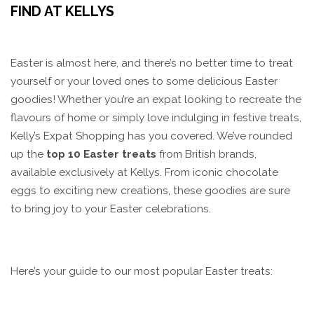
FIND AT KELLYS
Easter is almost here, and there’s no better time to treat
yourself or your loved ones to some delicious Easter
goodies! Whether you’re an expat looking to recreate the
flavours of home or simply love indulging in festive treats,
Kelly’s Expat Shopping has you covered. We’ve rounded
up the
top 10 Easter treats
from British brands,
available exclusively at Kellys. From iconic chocolate
eggs to exciting new creations, these goodies are sure
to bring joy to your Easter celebrations.
Here’s your guide to our most popular Easter treats: