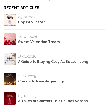
RECENT ARTICLES
05-02-2026
Hop Into Easter
30-01-2026
Sweet Valentine Treats
15-01-2026
A Guide to Staying Cozy All Season Long
19-12-2025
Cheers to New Beginnings
05-12-2025
A Touch of Comfort This Holiday Season