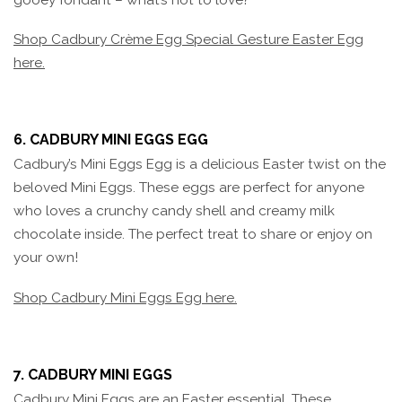
Shop Cadbury Crème Egg Special Gesture Easter Egg
here.
6. CADBURY MINI EGGS EGG
Cadbury’s Mini Eggs Egg is a delicious Easter twist on the
beloved Mini Eggs. These eggs are perfect for anyone
who loves a crunchy candy shell and creamy milk
chocolate inside. The perfect treat to share or enjoy on
your own!
Shop Cadbury Mini Eggs Egg here.
7. CADBURY MINI EGGS
Cadbury Mini Eggs are an Easter essential. These