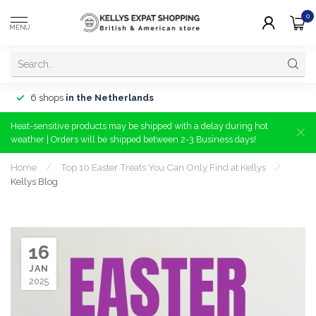
0
MENU
6 shops
in the Netherlands
Heat-sensitive products may be shipped with a delay during hot
weather | Orders will be shipped between 2-3 Business days!
Home
/
Top 10 Easter Treats You Can Only Find at Kellys
/
Kellys Blog
16
JAN
2025