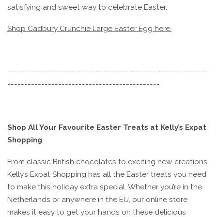
satisfying and sweet way to celebrate Easter.
Shop Cadbury Crunchie Large Easter Egg here.
-----------------------------------------------------------
---------------------------------------------
Shop All Your Favourite Easter Treats at Kelly’s Expat
Shopping
From classic British chocolates to exciting new creations,
Kelly’s Expat Shopping has all the Easter treats you need
to make this holiday extra special. Whether you’re in the
Netherlands or anywhere in the EU, our online store
makes it easy to get your hands on these delicious