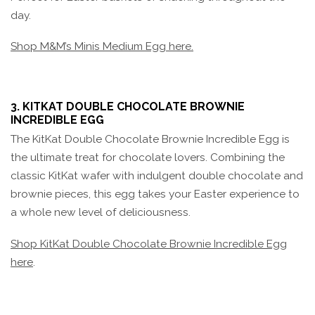
day.
Shop M&M’s Minis Medium Egg here.
3. KITKAT DOUBLE CHOCOLATE BROWNIE
INCREDIBLE EGG
The KitKat Double Chocolate Brownie Incredible Egg is
the ultimate treat for chocolate lovers. Combining the
classic KitKat wafer with indulgent double chocolate and
brownie pieces, this egg takes your Easter experience to
a whole new level of deliciousness.
Shop KitKat Double Chocolate Brownie Incredible Egg
here
.