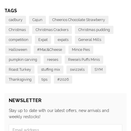
TAGS
cadbury
Cajun
Cheerios Chocolate Strawberry
Christmas
Christmas Crackers
Christmas pudding
competition
Expat
expats
General Mills
Halloween
#Mac&Cheese
Mince Pies
pumpkin carving
reeses
Reese’s Puffs Minis
Roast Turkey
stuffing mix
swizzels
SYM
Thanksgiving
tips
#2026
NEWSLETTER
Stay up to date with our latest offers, new arrivals and
weekly restocks!