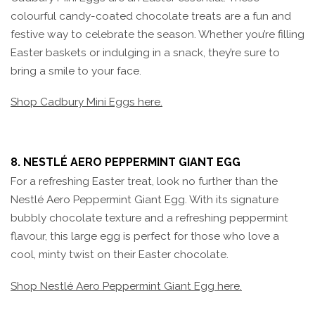
colourful candy-coated chocolate treats are a fun and
festive way to celebrate the season. Whether you’re filling
Easter baskets or indulging in a snack, they’re sure to
bring a smile to your face.
Shop Cadbury Mini Eggs here.
8. NESTLÉ AERO PEPPERMINT GIANT EGG
For a refreshing Easter treat, look no further than the
Nestlé Aero Peppermint Giant Egg. With its signature
bubbly chocolate texture and a refreshing peppermint
flavour, this large egg is perfect for those who love a
cool, minty twist on their Easter chocolate.
Shop Nestlé Aero Peppermint Giant Egg here.