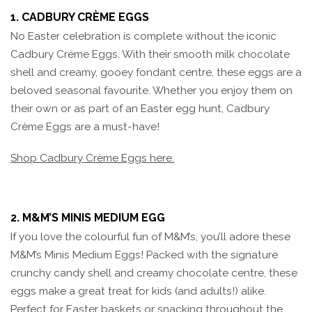
1. CADBURY CRÈME EGGS
No Easter celebration is complete without the iconic
Cadbury Crème Eggs. With their smooth milk chocolate
shell and creamy, gooey fondant centre, these eggs are a
beloved seasonal favourite. Whether you enjoy them on
their own or as part of an Easter egg hunt, Cadbury
Crème Eggs are a must-have!
Shop Cadbury Crème Eggs here.
2. M&M’S MINIS MEDIUM EGG
If you love the colourful fun of M&M’s, you’ll adore these
M&M’s Minis Medium Eggs! Packed with the signature
crunchy candy shell and creamy chocolate centre, these
eggs make a great treat for kids (and adults!) alike.
Perfect for Easter baskets or snacking throughout the