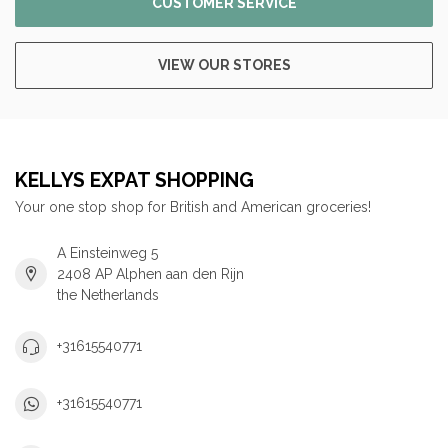
CUSTOMER SERVICE
VIEW OUR STORES
KELLYS EXPAT SHOPPING
Your one stop shop for British and American groceries!
A Einsteinweg 5
2408 AP Alphen aan den Rijn
the Netherlands
+31615540771
+31615540771