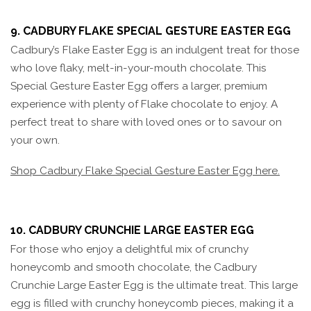
9. CADBURY FLAKE SPECIAL GESTURE EASTER EGG
Cadbury’s Flake Easter Egg is an indulgent treat for those
who love flaky, melt-in-your-mouth chocolate. This
Special Gesture Easter Egg offers a larger, premium
experience with plenty of Flake chocolate to enjoy. A
perfect treat to share with loved ones or to savour on
your own.
Shop Cadbury Flake Special Gesture Easter Egg here.
10. CADBURY CRUNCHIE LARGE EASTER EGG
For those who enjoy a delightful mix of crunchy
honeycomb and smooth chocolate, the Cadbury
Crunchie Large Easter Egg is the ultimate treat. This large
egg is filled with crunchy honeycomb pieces, making it a