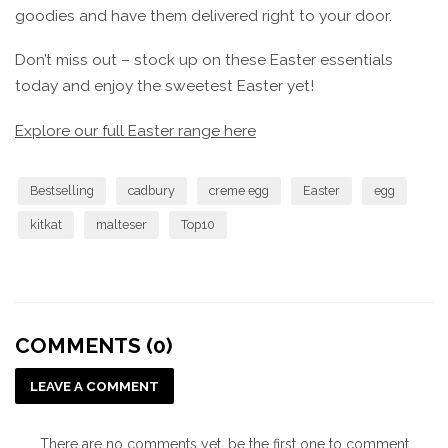
goodies and have them delivered right to your door.
Don’t miss out – stock up on these Easter essentials
today and enjoy the sweetest Easter yet!
Explore our full Easter range here
Bestselling
cadbury
creme egg
Easter
egg
kitkat
malteser
Top10
COMMENTS (0)
LEAVE A COMMENT
There are no comments yet, be the first one to comment