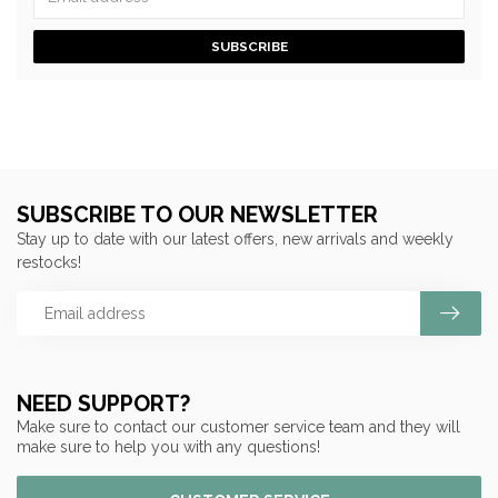
SUBSCRIBE
SUBSCRIBE TO OUR NEWSLETTER
Stay up to date with our latest offers, new arrivals and weekly
restocks!
NEED SUPPORT?
Make sure to contact our customer service team and they will
make sure to help you with any questions!