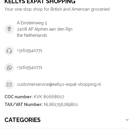
KELLYS EXPAT SHOPPING
Your one stop shop for British and American groceries!
A Einsteinweg 5
2408 AP Alphen aan den Rijn
the Netherlands
+31615540771
+31615540771
customerservice@kellys-expat-shopping.nl
COC number:
KVK 80668607
TAX/VAT Number:
NL861756289B01
CATEGORIES