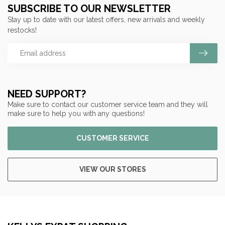
SUBSCRIBE TO OUR NEWSLETTER
Stay up to date with our latest offers, new arrivals and weekly
restocks!
NEED SUPPORT?
Make sure to contact our customer service team and they will
make sure to help you with any questions!
CUSTOMER SERVICE
VIEW OUR STORES