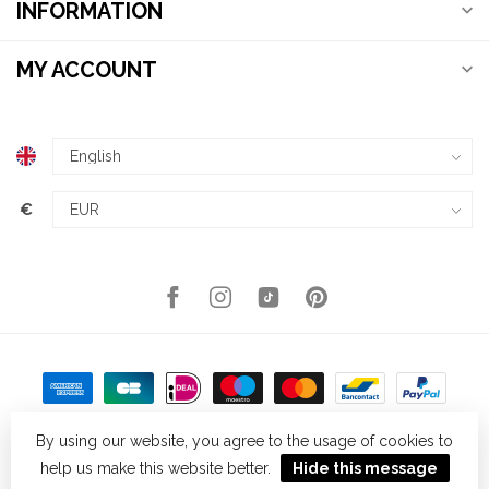
INFORMATION
MY ACCOUNT
€
By using our website, you agree to the usage of cookies to
help us make this website better.
Hide this message
© Copyright 2026 Kellys Expat Shopping
- Powered by
Lightspeed
-