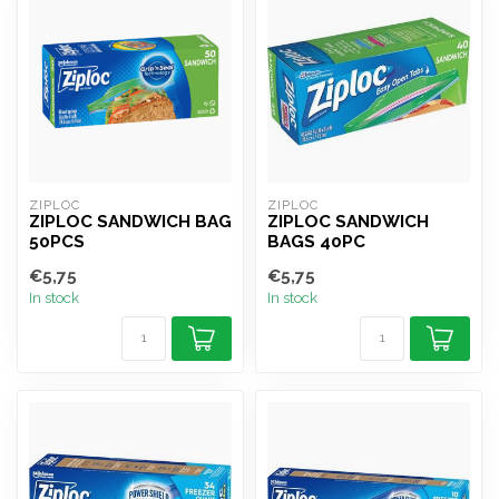
ZIPLOC
ZIPLOC
ZIPLOC SANDWICH BAG
ZIPLOC SANDWICH
50PCS
BAGS 40PC
€5,75
€5,75
In stock
In stock