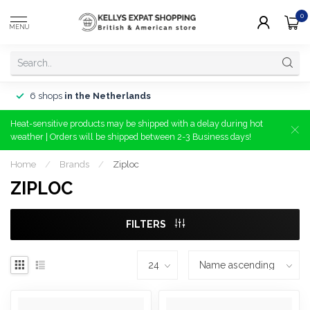
0
MENU
6 shops
in the Netherlands
Heat-sensitive products may be shipped with a delay during hot
weather | Orders will be shipped between 2-3 Business days!
Home
/
Brands
/
Ziploc
ZIPLOC
FILTERS