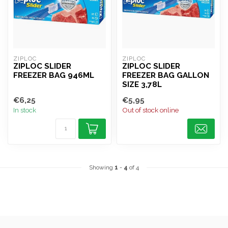
ZIPLOC
ZIPLOC
ZIPLOC SLIDER
ZIPLOC SLIDER
FREEZER BAG 946ML
FREEZER BAG GALLON
SIZE 3,78L
€6,25
€5,95
In stock
Out of stock online
Showing
1
-
4
of 4