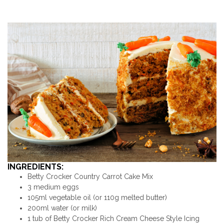
INGREDIENTS:
Betty Crocker Country Carrot Cake Mix
3 medium eggs
105ml vegetable oil (or 110g melted butter)
200ml water (or milk)
1 tub of Betty Crocker Rich Cream Cheese Style Icing