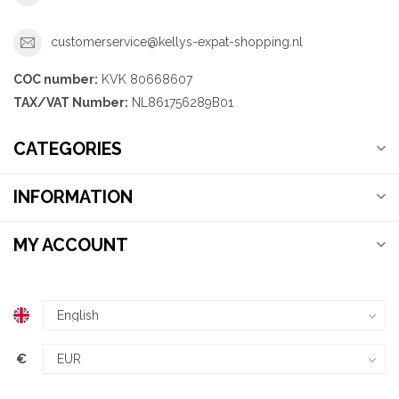
customerservice@kellys-expat-shopping.nl
COC number:
KVK 80668607
TAX/VAT Number:
NL861756289B01
CATEGORIES
INFORMATION
MY ACCOUNT
€