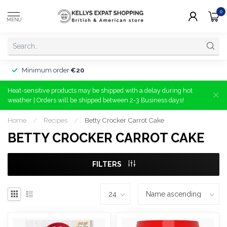
0
MENU
Minimum order
€20
Heat-sensitive products may be shipped with a delay during hot
weather | Orders will be shipped between 2-3 Business days!
Home
/
Recipes
/
Betty Crocker Carrot Cake
BETTY CROCKER CARROT CAKE
FILTERS