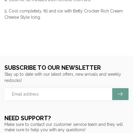
5. Cool completely, fill and ice with Betty Crocker Rich Cream
Cheese Style Icing.
SUBSCRIBE TO OUR NEWSLETTER
Stay up to date with our latest offers, new arrivals and weekly
restocks!
NEED SUPPORT?
Make sure to contact our customer service team and they will
make sure to help you with any questions!