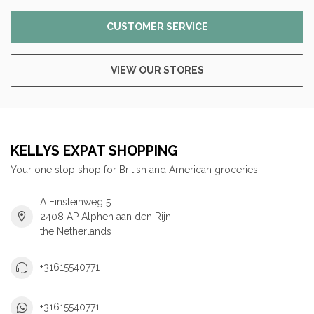
CUSTOMER SERVICE
VIEW OUR STORES
KELLYS EXPAT SHOPPING
Your one stop shop for British and American groceries!
A Einsteinweg 5
2408 AP Alphen aan den Rijn
the Netherlands
+31615540771
+31615540771