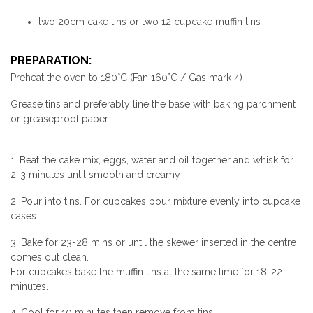
two 20cm cake tins or two 12 cupcake muffin tins
PREPARATION:
Preheat the oven to 180°C (Fan 160°C / Gas mark 4)
Grease tins and preferably line the base with baking parchment
or greaseproof paper.
1. Beat the cake mix, eggs, water and oil together and whisk for
2-3 minutes until smooth and creamy
2. Pour into tins. For cupcakes pour mixture evenly into cupcake
cases.
3. Bake for 23-28 mins or until the skewer inserted in the centre
comes out clean.
For cupcakes bake the muffin tins at the same time for 18-22
minutes.
4. Cool for 10 minutes then remove from tins.