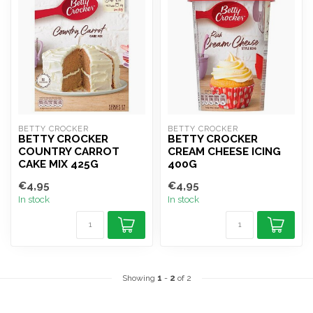
BETTY CROCKER
BETTY CROCKER
BETTY CROCKER
BETTY CROCKER
COUNTRY CARROT
CREAM CHEESE ICING
CAKE MIX 425G
400G
€4,95
€4,95
In stock
In stock
Showing
1
-
2
of 2