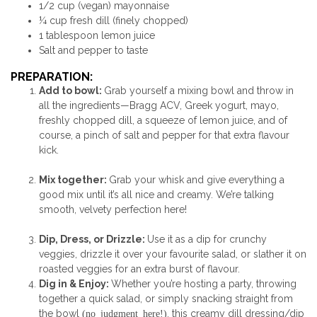
1/2 cup (vegan) mayonnaise
¼ cup fresh dill (finely chopped)
1 tablespoon lemon juice
Salt and pepper to taste
PREPARATION:
Add to bowl:
Grab yourself a mixing bowl and throw in
all the ingredients—Bragg ACV, Greek yogurt, mayo,
freshly chopped dill, a squeeze of lemon juice, and of
course, a pinch of salt and pepper for that extra flavour
kick.
M
ix together:
Grab your whisk and give everything a
good mix until it’s all nice and creamy. We’re talking
smooth, velvety perfection here!
Dip, Dress, or Drizzle:
Use it as a dip for crunchy
veggies, drizzle it over your favourite salad, or slather it on
roasted veggies for an extra burst of flavour.
Dig in & Enjoy:
Whether you’re hosting a party, throwing
together a quick salad, or simply snacking straight from
the bowl
(no judgment here!)
, this creamy dill dressing/dip