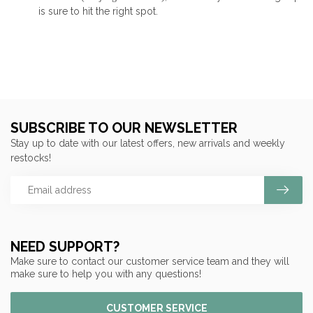
is sure to hit the right spot.
SUBSCRIBE TO OUR NEWSLETTER
Stay up to date with our latest offers, new arrivals and weekly
restocks!
NEED SUPPORT?
Make sure to contact our customer service team and they will
make sure to help you with any questions!
CUSTOMER SERVICE