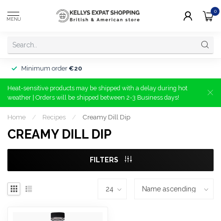
0
MENU
Minimum order
€20
Heat-sensitive products may be shipped with a delay during hot
weather | Orders will be shipped between 2-3 Business days!
Home
/
Recipes
/
Creamy Dill Dip
CREAMY DILL DIP
FILTERS