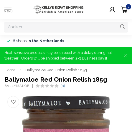
0
MENU
6 shops
in the Netherlands
Heat-sensitive products may be shipped with a delay during hot
weather | Orders will be shipped between 2-3 Business days!
Home
/
Ballymaloe Red Onion Relish 185g
Ballymaloe Red Onion Relish 185g
BALLYMALOE
(0)