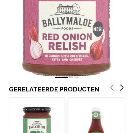
GERELATEERDE PRODUCTEN