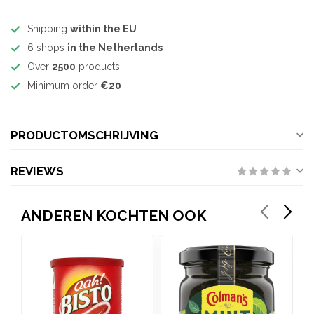
Shipping
within the EU
6 shops
in the Netherlands
Over
2500
products
Minimum order
€20
PRODUCTOMSCHRIJVING
REVIEWS
ANDEREN KOCHTEN OOK