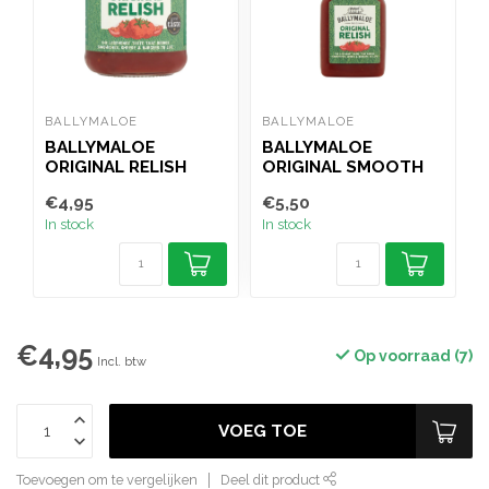
BALLYMALOE
BALLYMALOE
H
BALLYMALOE
BALLYMALOE
ORIGINAL RELISH
ORIGINAL SMOOTH
O
310G
RELISH SQUEEZY
€4,95
€5,50
€
350G
In stock
In stock
I
€4,95
Op voorraad (7)
Incl. btw
VOEG TOE
Toevoegen om te vergelijken
Deel dit product