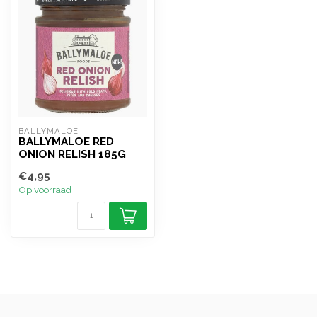
BALLYMALOE
BALLYMALOE RED
ONION RELISH 185G
€4,95
Op voorraad