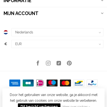
INFORMATIE
MIJN ACCOUNT
€
Door het gebruiken van onze website, ga je akkoord met
het gebruik van cookies om onze website te verbeteren.
© Copyright 2026 Kellys Expat Shopping
- Powered by
Lightspeed
-
Lightspeed design
by
Dyvelopment
Dit bericht verbergen
Meer over cookies »