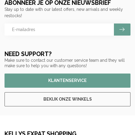
ABONNEER JE OP ONZE NIEUWSBRIEF
Stay up to date with our latest offers, new arrivals and weekly
restocks!
NEED SUPPORT?
Make sure to contact our customer service team and they will
make sure to help you with any questions!
KLANTENSERVICE
BEKIJK ONZE WINKELS
KELLYS EXPAT SHOPPING