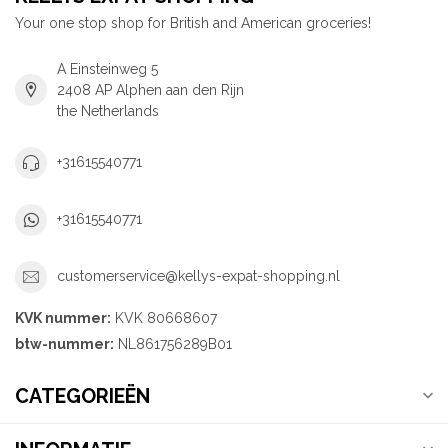
Your one stop shop for British and American groceries!
A Einsteinweg 5
2408 AP Alphen aan den Rijn
the Netherlands
+31615540771
+31615540771
customerservice@kellys-expat-shopping.nl
KVK nummer:
KVK 80668607
btw-nummer:
NL861756289B01
CATEGORIEËN