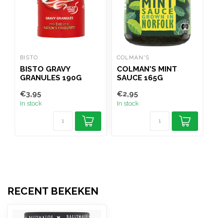
BISTO
COLMAN'S
G
BISTO GRAVY
COLMAN'S MINT
GRANULES 190G
SAUCE 165G
€3,95
€2,95
€
In stock
In stock
I
RECENT BEKEKEN