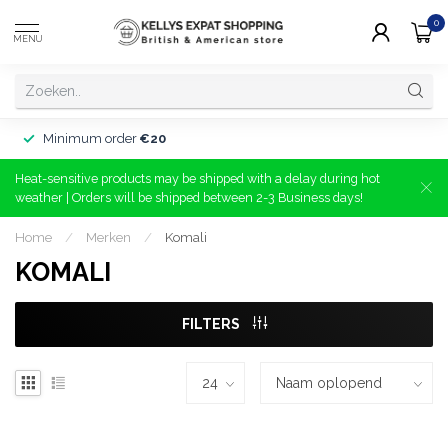
0
MENU
Minimum order
€20
Heat-sensitive products may be shipped with a delay during hot
weather | Orders will be shipped between 2-3 Business days!
Home
/
Merken
/
Komali
KOMALI
FILTERS