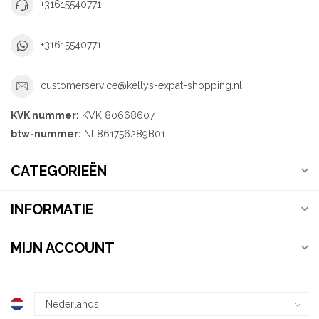
+31615540771
+31615540771
customerservice@kellys-expat-shopping.nl
KVK nummer:
KVK 80668607
btw-nummer:
NL861756289B01
CATEGORIEËN
INFORMATIE
MIJN ACCOUNT