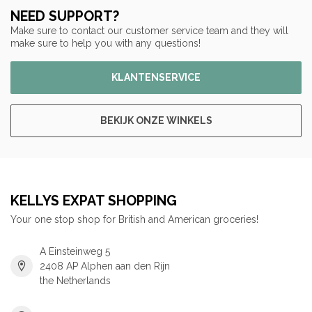
NEED SUPPORT?
Make sure to contact our customer service team and they will
make sure to help you with any questions!
KLANTENSERVICE
BEKIJK ONZE WINKELS
KELLYS EXPAT SHOPPING
Your one stop shop for British and American groceries!
A Einsteinweg 5
2408 AP Alphen aan den Rijn
the Netherlands