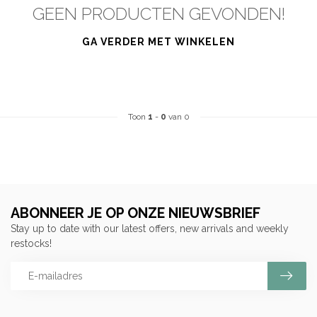
GEEN PRODUCTEN GEVONDEN!
GA VERDER MET WINKELEN
Toon
1
-
0
van 0
ABONNEER JE OP ONZE NIEUWSBRIEF
Stay up to date with our latest offers, new arrivals and weekly
restocks!