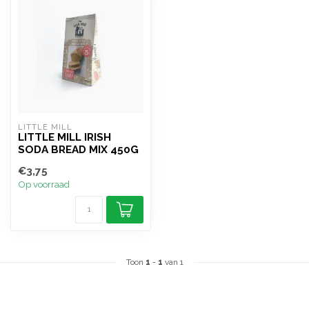
LITTLE MILL
LITTLE MILL IRISH
SODA BREAD MIX 450G
€3,75
Op voorraad
Toon
1
-
1
van 1