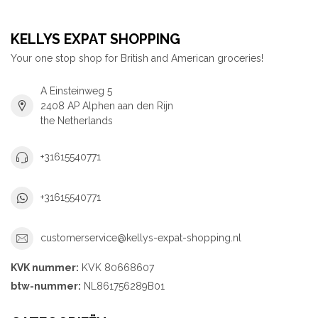
KELLYS EXPAT SHOPPING
Your one stop shop for British and American groceries!
A Einsteinweg 5
2408 AP Alphen aan den Rijn
the Netherlands
+31615540771
+31615540771
customerservice@kellys-expat-shopping.nl
KVK nummer:
KVK 80668607
btw-nummer:
NL861756289B01