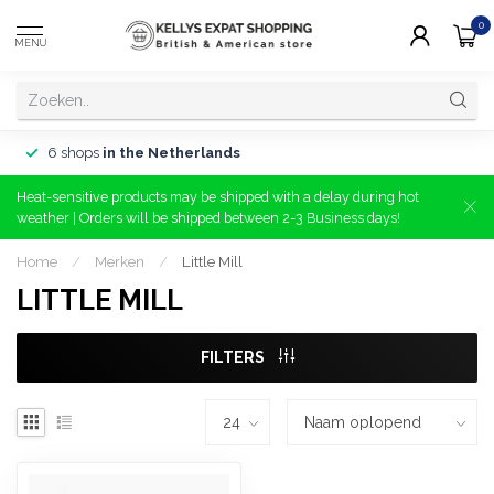
0
MENU
6 shops
in the Netherlands
Heat-sensitive products may be shipped with a delay during hot
weather | Orders will be shipped between 2-3 Business days!
Home
/
Merken
/
Little Mill
LITTLE MILL
FILTERS