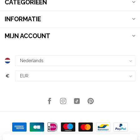
CATEGORIEËN
INFORMATIE
MIJN ACCOUNT
€