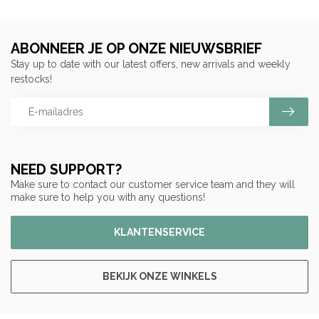
ABONNEER JE OP ONZE NIEUWSBRIEF
Stay up to date with our latest offers, new arrivals and weekly
restocks!
NEED SUPPORT?
Make sure to contact our customer service team and they will
make sure to help you with any questions!
KLANTENSERVICE
BEKIJK ONZE WINKELS