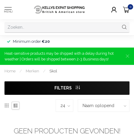
0
MENU
Minimum order
€20
Heat-sensitive products may be shipped with a delay during hot
weather | Orders will be shipped between 2-3 Business days!
Home
/
Merken
/
Skol
FILTERS
GEEN PRODUCTEN GEVONDEN!