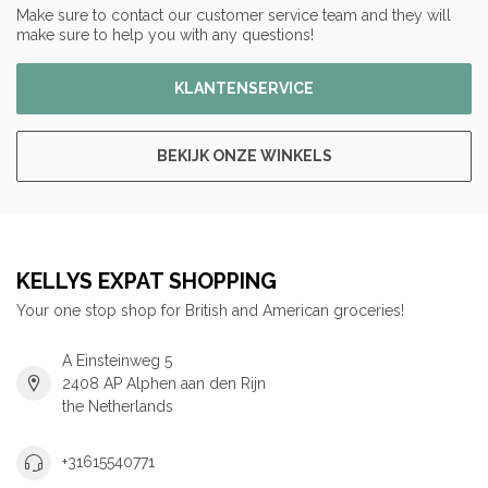
Make sure to contact our customer service team and they will
make sure to help you with any questions!
KLANTENSERVICE
BEKIJK ONZE WINKELS
KELLYS EXPAT SHOPPING
Your one stop shop for British and American groceries!
A Einsteinweg 5
2408 AP Alphen aan den Rijn
the Netherlands
+31615540771