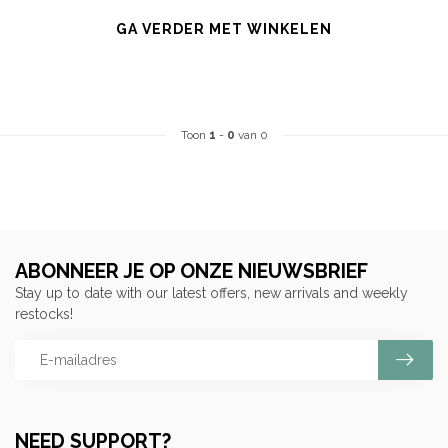
GA VERDER MET WINKELEN
Toon
1
-
0
van 0
ABONNEER JE OP ONZE NIEUWSBRIEF
Stay up to date with our latest offers, new arrivals and weekly
restocks!
NEED SUPPORT?