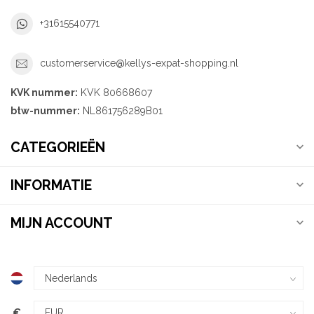
+31615540771
customerservice@kellys-expat-shopping.nl
KVK nummer:
KVK 80668607
btw-nummer:
NL861756289B01
CATEGORIEËN
INFORMATIE
MIJN ACCOUNT
€