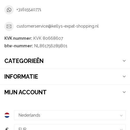
+31615540771
customerservice@kellys-expat-shopping.nl
KVK nummer:
KVK 80668607
btw-nummer:
NL861756289B01
CATEGORIEËN
INFORMATIE
MIJN ACCOUNT
€