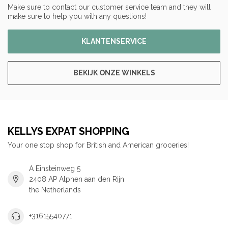
Make sure to contact our customer service team and they will
make sure to help you with any questions!
KLANTENSERVICE
BEKIJK ONZE WINKELS
KELLYS EXPAT SHOPPING
Your one stop shop for British and American groceries!
A Einsteinweg 5
2408 AP Alphen aan den Rijn
the Netherlands
+31615540771