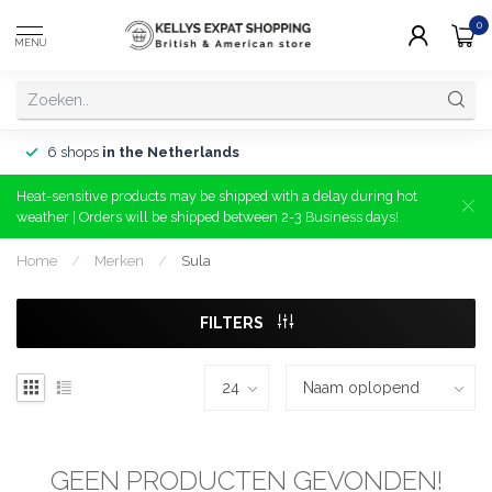
0
MENU
6 shops
in the Netherlands
Heat-sensitive products may be shipped with a delay during hot
weather | Orders will be shipped between 2-3 Business days!
Home
/
Merken
/
Sula
FILTERS
GEEN PRODUCTEN GEVONDEN!