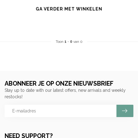
GA VERDER MET WINKELEN
Toon
1
-
0
van 0
ABONNEER JE OP ONZE NIEUWSBRIEF
Stay up to date with our latest offers, new arrivals and weekly
restocks!
NEED SUPPORT?