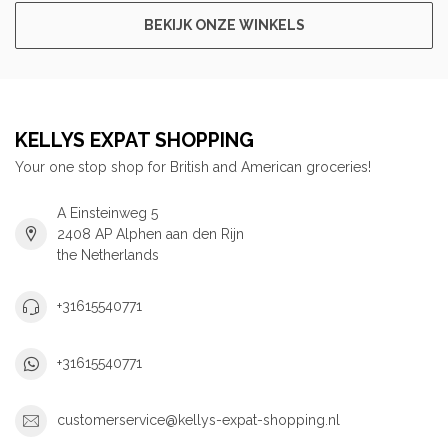
BEKIJK ONZE WINKELS
KELLYS EXPAT SHOPPING
Your one stop shop for British and American groceries!
A Einsteinweg 5
2408 AP Alphen aan den Rijn
the Netherlands
+31615540771
+31615540771
customerservice@kellys-expat-shopping.nl