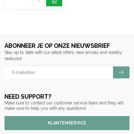
ABONNEER JE OP ONZE NIEUWSBRIEF
Stay up to date with our latest offers, new arrivals and weekly
restocks!
NEED SUPPORT?
Make sure to contact our customer service team and they will
make sure to help you with any questions!
KLANTENSERVICE