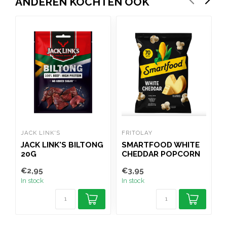
ANDEREN KOCHTEN OOK
JACK LINK'S
FRITOLAY
D
JACK LINK'S BILTONG
SMARTFOOD WHITE
20G
CHEDDAR POPCORN
156G
C
€2,95
€3,95
€
In stock
In stock
I