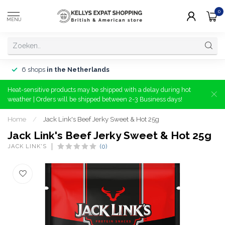
0
MENU
6 shops
in the Netherlands
Heat-sensitive products may be shipped with a delay during hot
weather | Orders will be shipped between 2-3 Business days!
Home
/
Jack Link's Beef Jerky Sweet & Hot 25g
Jack Link's Beef Jerky Sweet & Hot 25g
JACK LINK'S
(0)