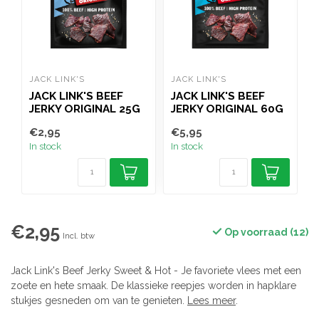
JACK LINK'S
JACK LINK'S
J
JACK LINK'S BEEF
JACK LINK'S BEEF
J
JERKY ORIGINAL 25G
JERKY ORIGINAL 60G
J
€2,95
€5,95
€
In stock
In stock
I
€2,95
Op voorraad (12)
Incl. btw
Jack Link's Beef Jerky Sweet & Hot - Je favoriete vlees met een
zoete en hete smaak. De klassieke reepjes worden in hapklare
stukjes gesneden om van te genieten.
Lees meer
.