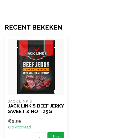
RECENT BEKEKEN
JACK LINK'S
JACK LINK'S BEEF JERKY
SWEET & HOT 25G
€2,95
Op voorraad