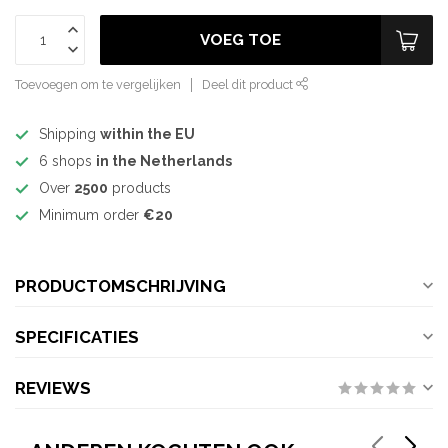
VOEG TOE
Toevoegen om te vergelijken
Deel dit product
Shipping
within the EU
6 shops
in the Netherlands
Over
2500
products
Minimum order
€20
PRODUCTOMSCHRIJVING
SPECIFICATIES
REVIEWS