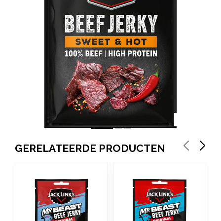
GERELATEERDE PRODUCTEN