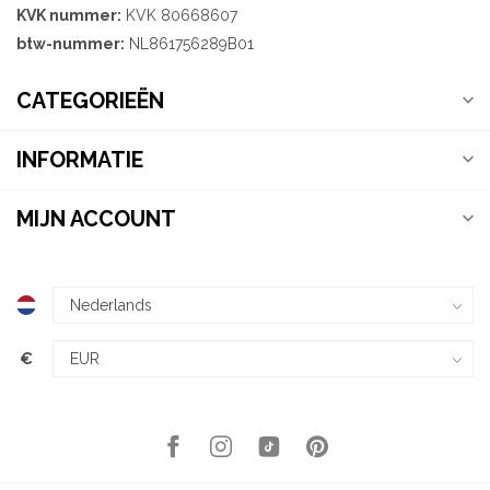
KVK nummer:
KVK 80668607
btw-nummer:
NL861756289B01
CATEGORIEËN
INFORMATIE
MIJN ACCOUNT
€