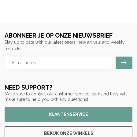
ABONNEER JE OP ONZE NIEUWSBRIEF
Stay up to date with our latest offers, new arrivals and weekly
restocks!
NEED SUPPORT?
Make sure to contact our customer service team and they will
make sure to help you with any questions!
KLANTENSERVICE
BEKIJK ONZE WINKELS