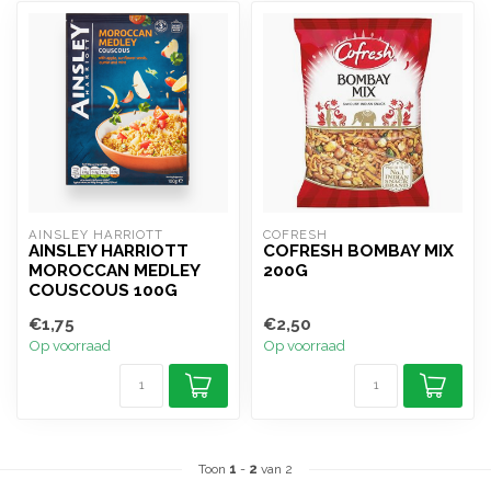
AINSLEY HARRIOTT
COFRESH
AINSLEY HARRIOTT
COFRESH BOMBAY MIX
MOROCCAN MEDLEY
200G
COUSCOUS 100G
€1,75
€2,50
Op voorraad
Op voorraad
Toon
1
-
2
van 2