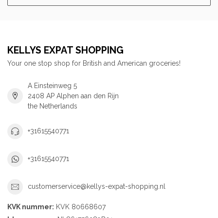
KELLYS EXPAT SHOPPING
Your one stop shop for British and American groceries!
A Einsteinweg 5
2408 AP Alphen aan den Rijn
the Netherlands
+31615540771
+31615540771
customerservice@kellys-expat-shopping.nl
KVK nummer:
KVK 80668607