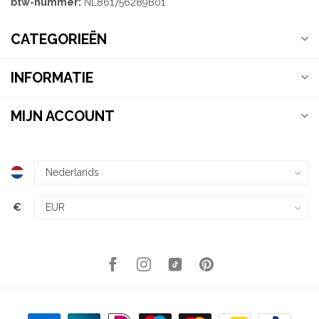
btw-nummer:
NL861756289B01
CATEGORIEËN
INFORMATIE
MIJN ACCOUNT
€