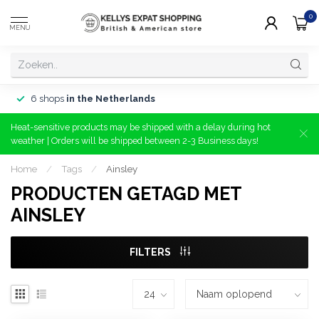
0
MENU
6 shops
in the Netherlands
Heat-sensitive products may be shipped with a delay during hot
weather | Orders will be shipped between 2-3 Business days!
Home
/
Tags
/
Ainsley
PRODUCTEN GETAGD MET
AINSLEY
FILTERS