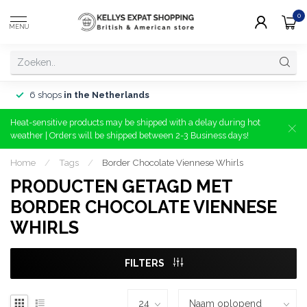
0
MENU
6 shops
in the Netherlands
Heat-sensitive products may be shipped with a delay during hot
weather | Orders will be shipped between 2-3 Business days!
Home
/
Tags
/
Border Chocolate Viennese Whirls
PRODUCTEN GETAGD MET
BORDER CHOCOLATE VIENNESE
WHIRLS
FILTERS