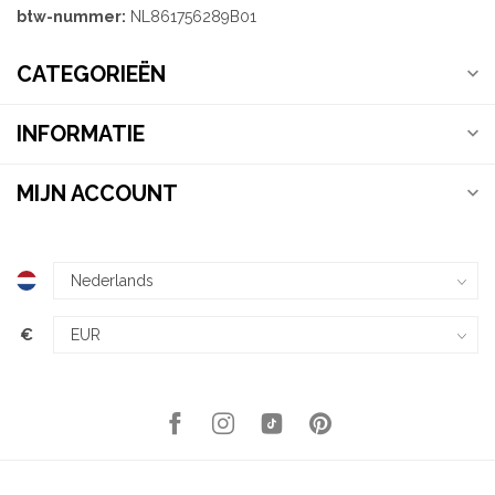
btw-nummer:
NL861756289B01
CATEGORIEËN
INFORMATIE
MIJN ACCOUNT
€