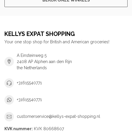
KELLYS EXPAT SHOPPING
Your one stop shop for British and American groceries!
A Einsteinweg 5
2408 AP Alphen aan den Rijn
the Netherlands
+31615540771
+31615540771
customerservice@kellys-expat-shopping.nl
KVK nummer:
KVK 80668607