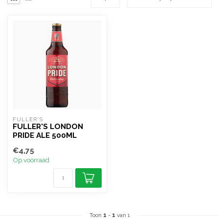
FULLER'S
FULLER'S LONDON
PRIDE ALE 500ML
€4,75
Op voorraad
Toon
1
-
1
van 1