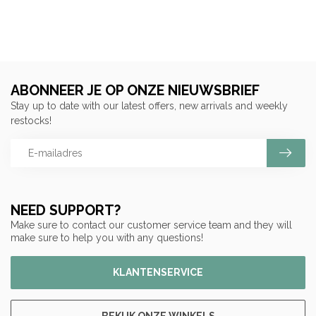
ABONNEER JE OP ONZE NIEUWSBRIEF
Stay up to date with our latest offers, new arrivals and weekly
restocks!
NEED SUPPORT?
Make sure to contact our customer service team and they will
make sure to help you with any questions!
KLANTENSERVICE
BEKIJK ONZE WINKELS