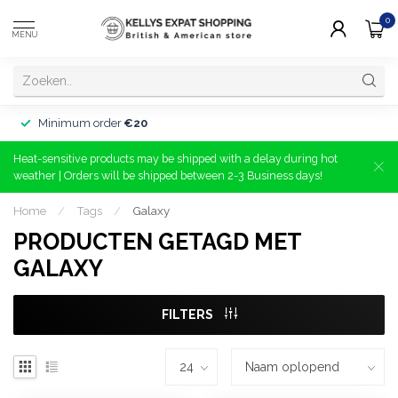
0
MENU
Minimum order
€20
Heat-sensitive products may be shipped with a delay during hot
weather | Orders will be shipped between 2-3 Business days!
Home
/
Tags
/
Galaxy
PRODUCTEN GETAGD MET
GALAXY
FILTERS