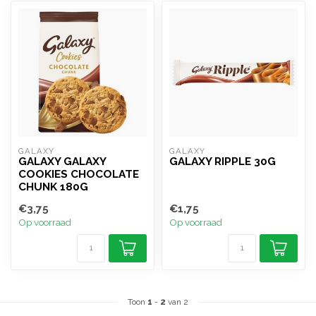
GALAXY
GALAXY
GALAXY GALAXY
GALAXY RIPPLE 30G
COOKIES CHOCOLATE
CHUNK 180G
€3,75
€1,75
Op voorraad
Op voorraad
Toon
1
-
2
van 2