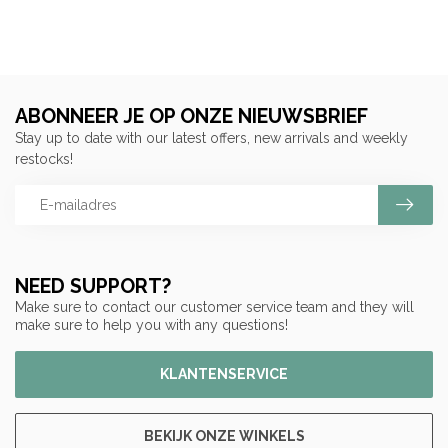
ABONNEER JE OP ONZE NIEUWSBRIEF
Stay up to date with our latest offers, new arrivals and weekly
restocks!
NEED SUPPORT?
Make sure to contact our customer service team and they will
make sure to help you with any questions!
KLANTENSERVICE
BEKIJK ONZE WINKELS