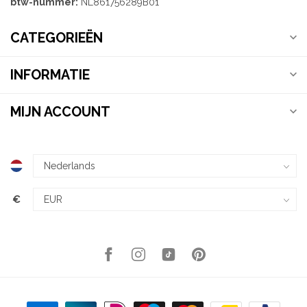
btw-nummer:
NL861756289B01
CATEGORIEËN
INFORMATIE
MIJN ACCOUNT
€