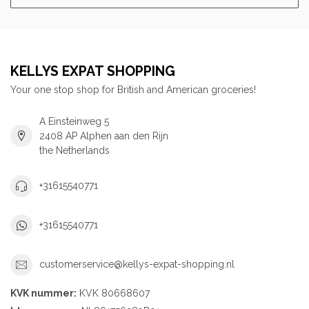
KELLYS EXPAT SHOPPING
Your one stop shop for British and American groceries!
A Einsteinweg 5
2408 AP Alphen aan den Rijn
the Netherlands
+31615540771
+31615540771
customerservice@kellys-expat-shopping.nl
KVK nummer:
KVK 80668607