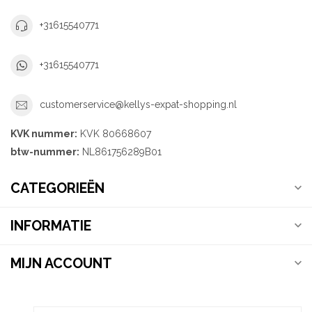
+31615540771
+31615540771
customerservice@kellys-expat-shopping.nl
KVK nummer:
KVK 80668607
btw-nummer:
NL861756289B01
CATEGORIEËN
INFORMATIE
MIJN ACCOUNT