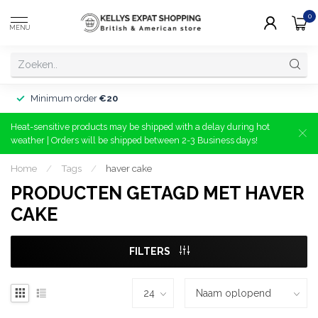
0
MENU
Minimum order
€20
Heat-sensitive products may be shipped with a delay during hot
weather | Orders will be shipped between 2-3 Business days!
Home
/
Tags
/
haver cake
PRODUCTEN GETAGD MET HAVER
CAKE
FILTERS