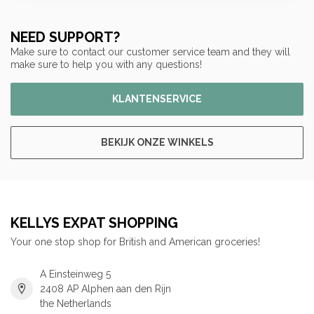
NEED SUPPORT?
Make sure to contact our customer service team and they will
make sure to help you with any questions!
KLANTENSERVICE
BEKIJK ONZE WINKELS
KELLYS EXPAT SHOPPING
Your one stop shop for British and American groceries!
A Einsteinweg 5
2408 AP Alphen aan den Rijn
the Netherlands