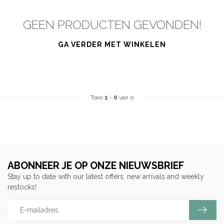
GEEN PRODUCTEN GEVONDEN!
GA VERDER MET WINKELEN
Toon
1
-
0
van 0
ABONNEER JE OP ONZE NIEUWSBRIEF
Stay up to date with our latest offers, new arrivals and weekly
restocks!