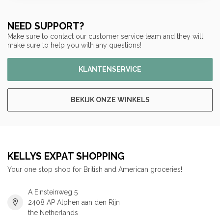
NEED SUPPORT?
Make sure to contact our customer service team and they will
make sure to help you with any questions!
KLANTENSERVICE
BEKIJK ONZE WINKELS
KELLYS EXPAT SHOPPING
Your one stop shop for British and American groceries!
A Einsteinweg 5
2408 AP Alphen aan den Rijn
the Netherlands