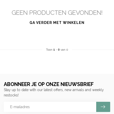
GEEN PRODUCTEN GEVONDEN!
GA VERDER MET WINKELEN
Toon
1
-
0
van 0
ABONNEER JE OP ONZE NIEUWSBRIEF
Stay up to date with our latest offers, new arrivals and weekly
restocks!