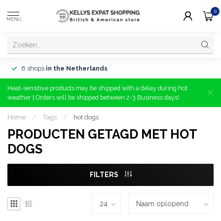
0
MENU
6 shops
in the Netherlands
Heat-sensitive products may be shipped with a delay during hot
weather | Orders will be shipped between 2-3 Business days!
Home
/
Tags
/
hot dogs
PRODUCTEN GETAGD MET HOT
DOGS
FILTERS