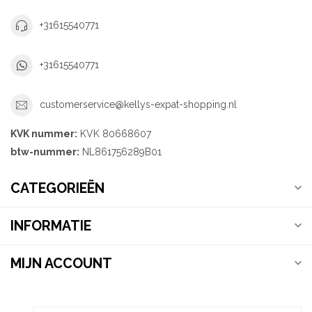
+31615540771
+31615540771
customerservice@kellys-expat-shopping.nl
KVK nummer:
KVK 80668607
btw-nummer:
NL861756289B01
CATEGORIEËN
INFORMATIE
MIJN ACCOUNT