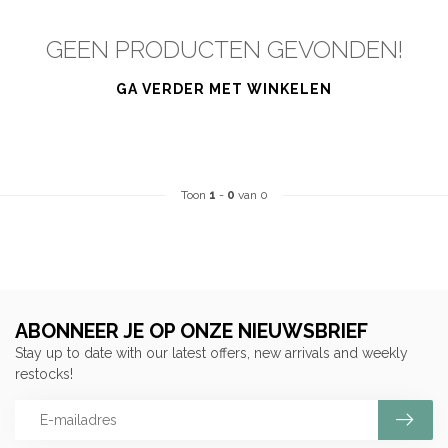
GEEN PRODUCTEN GEVONDEN!
GA VERDER MET WINKELEN
Toon
1
-
0
van 0
ABONNEER JE OP ONZE NIEUWSBRIEF
Stay up to date with our latest offers, new arrivals and weekly
restocks!