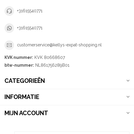
+31615540771
+31615540771
customerservice@kellys-expat-shopping.nl
KVK nummer:
KVK 80668607
btw-nummer:
NL861756289B01
CATEGORIEËN
INFORMATIE
MIJN ACCOUNT