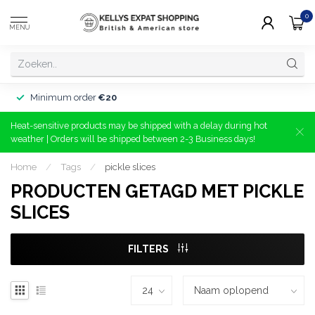
0
MENU
Minimum order
€20
Heat-sensitive products may be shipped with a delay during hot
weather | Orders will be shipped between 2-3 Business days!
Home
/
Tags
/
pickle slices
PRODUCTEN GETAGD MET PICKLE
SLICES
FILTERS