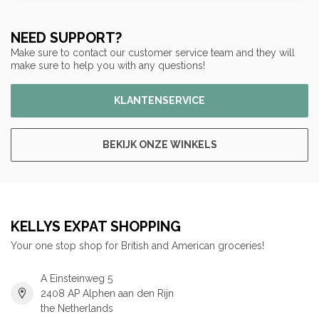
NEED SUPPORT?
Make sure to contact our customer service team and they will
make sure to help you with any questions!
KLANTENSERVICE
BEKIJK ONZE WINKELS
KELLYS EXPAT SHOPPING
Your one stop shop for British and American groceries!
A Einsteinweg 5
2408 AP Alphen aan den Rijn
the Netherlands