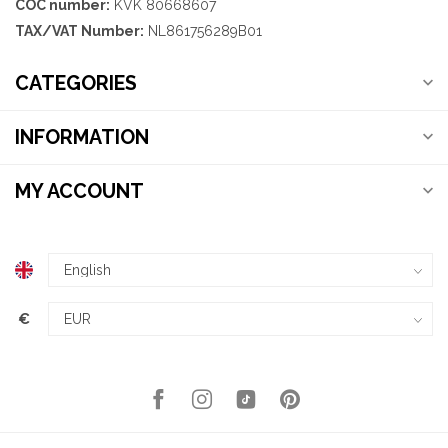
COC number:
KVK 80668607
TAX/VAT Number:
NL861756289B01
CATEGORIES
INFORMATION
MY ACCOUNT
€