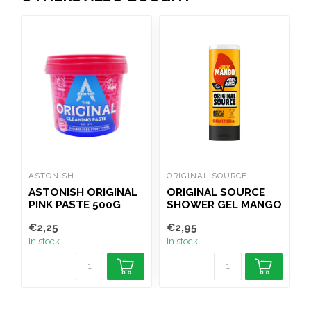
ASTONISH
ORIGINAL SOURCE
R
ASTONISH ORIGINAL
ORIGINAL SOURCE
PINK PASTE 500G
SHOWER GEL MANGO
250ML
€2,25
€2,95
€
In stock
In stock
I