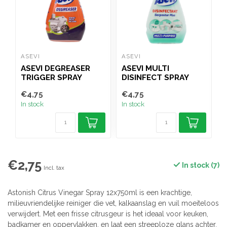
ASEVI
ASEVI
A
ASEVI DEGREASER
ASEVI MULTI
TRIGGER SPRAY
DISINFECT SPRAY
750ML
750ML
€4,75
€4,75
€
In stock
In stock
I
€2,75
In stock (7)
Incl. tax
Astonish Citrus Vinegar Spray 12x750ml is een krachtige,
milieuvriendelijke reiniger die vet, kalkaanslag en vuil moeiteloos
verwijdert. Met een frisse citrusgeur is het ideaal voor keuken,
badkamer en oppervlakken, en laat een streeploze glans achter.