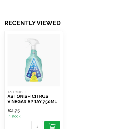
RECENTLY VIEWED
ASTONISH
ASTONISH CITRUS
VINEGAR SPRAY 750ML
€2,75
In stock