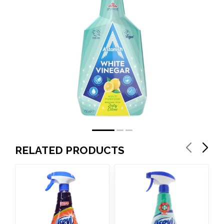
RELATED PRODUCTS