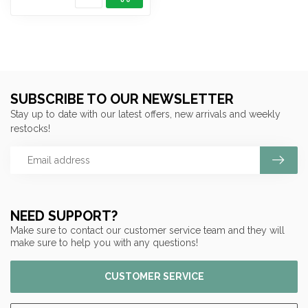
SUBSCRIBE TO OUR NEWSLETTER
Stay up to date with our latest offers, new arrivals and weekly
restocks!
NEED SUPPORT?
Make sure to contact our customer service team and they will
make sure to help you with any questions!
CUSTOMER SERVICE