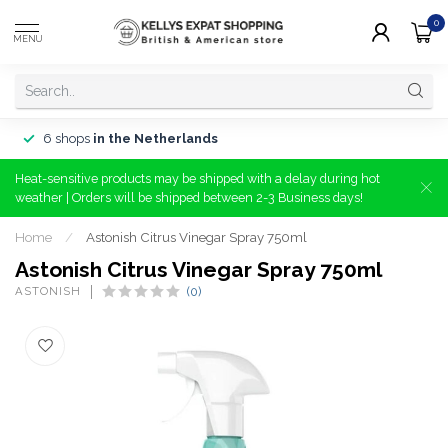
0
MENU
6 shops
in the Netherlands
Heat-sensitive products may be shipped with a delay during hot
weather | Orders will be shipped between 2-3 Business days!
Home
/
Astonish Citrus Vinegar Spray 750ml
Astonish Citrus Vinegar Spray 750ml
ASTONISH
(0)