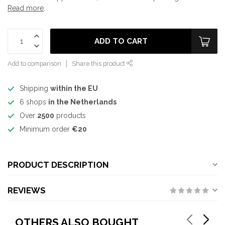
Read more
.
ADD TO CART
Add to comparison
Share this product
Shipping
within the EU
6 shops
in the Netherlands
Over
2500
products
Minimum order
€20
PRODUCT DESCRIPTION
REVIEWS
OTHERS ALSO BOUGHT