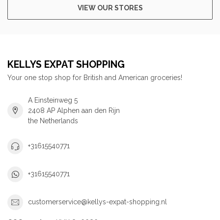
VIEW OUR STORES
KELLYS EXPAT SHOPPING
Your one stop shop for British and American groceries!
A Einsteinweg 5
2408 AP Alphen aan den Rijn
the Netherlands
+31615540771
+31615540771
customerservice@kellys-expat-shopping.nl