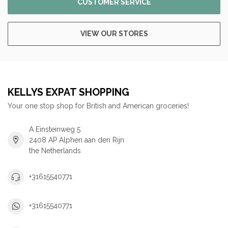
CUSTOMER SERVICE
VIEW OUR STORES
KELLYS EXPAT SHOPPING
Your one stop shop for British and American groceries!
A Einsteinweg 5
2408 AP Alphen aan den Rijn
the Netherlands
+31615540771
+31615540771