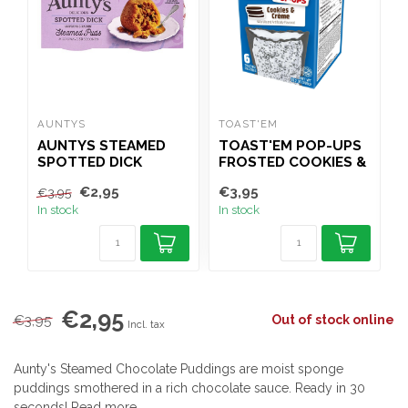
AUNTYS
TOAST'EM
T
AUNTYS STEAMED
TOAST'EM POP-UPS
SPOTTED DICK
FROSTED COOKIES &
PUDDINGS 2X100G
CREME 288G
€2,95
€3,95
€
€3,95
In stock
In stock
I
€2,95
€3,95
Out of stock online
Incl. tax
Aunty's Steamed Chocolate Puddings are moist sponge
puddings smothered in a rich chocolate sauce. Ready in 30
seconds!
Read more
.