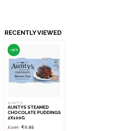
RECENTLY VIEWED
-25%
AUNTYS
AUNTYS STEAMED
CHOCOLATE PUDDINGS
2X100G
€2,95
€3,95