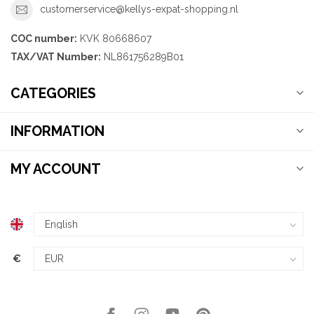
customerservice@kellys-expat-shopping.nl
COC number:
KVK 80668607
TAX/VAT Number:
NL861756289B01
CATEGORIES
INFORMATION
MY ACCOUNT
€