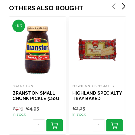
OTHERS ALSO BOUGHT
-6%
BRANSTON
HIGHLAND SPECIALTY
W
BRANSTON SMALL
HIGHLAND SPECIALTY
CHUNK PICKLE 520G
TRAY BAKED
C
SHORTBREAD
€4,95
€2,25
€
€5,25
FINGERS 100G
In stock
In stock
I