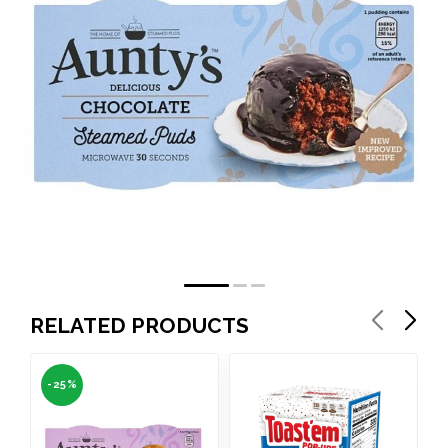
RELATED PRODUCTS
-25%