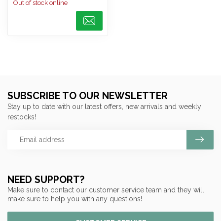
Out of stock online
SUBSCRIBE TO OUR NEWSLETTER
Stay up to date with our latest offers, new arrivals and weekly
restocks!
NEED SUPPORT?
Make sure to contact our customer service team and they will
make sure to help you with any questions!