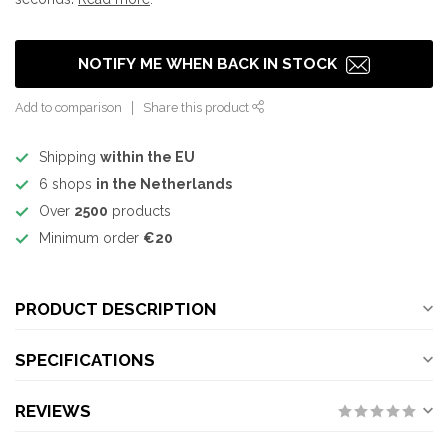
NOTIFY ME WHEN BACK IN STOCK
Add to comparison
Share this product
Shipping
within the EU
6 shops
in the Netherlands
Over
2500
products
Minimum order
€20
PRODUCT DESCRIPTION
SPECIFICATIONS
REVIEWS