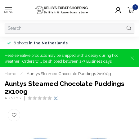
0
MENU
6 shops
in the Netherlands
Heat-sensitive products may be shipped with a delay during hot
weather | Orders will be shipped between 2-3 Business days!
Home
/
Auntys Steamed Chocolate Puddings 2x100g
Auntys Steamed Chocolate Puddings
2x100g
AUNTYS
(0)