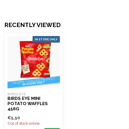
RECENTLY VIEWED
IN STORE ONLY
BIRDS EYE
BIRDS EYE MINI
POTATO WAFFLES
456G
€5,50
Out of stock online