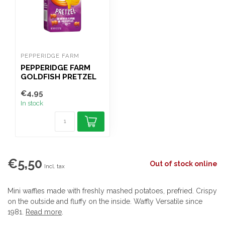
PEPPERIDGE FARM
PEPPERIDGE FARM
GOLDFISH PRETZEL
227G
€4,95
In stock
€5,50
Out of stock online
Incl. tax
Mini waffles made with freshly mashed potatoes, prefried. Crispy
on the outside and fluffy on the inside. Waffly Versatile since
1981.
Read more
.