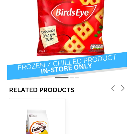
RELATED PRODUCTS