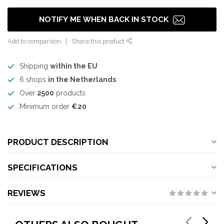
NOTIFY ME WHEN BACK IN STOCK
Add to comparison
Share this product
Shipping
within the EU
6 shops
in the Netherlands
Over
2500
products
Minimum order
€20
PRODUCT DESCRIPTION
SPECIFICATIONS
REVIEWS