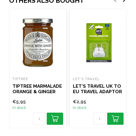
OTHERS ALSO BOUGHT
TIPTREE
LET'S TRAVEL
C
TIPTREE MARMALADE
LET'S TRAVEL UK TO
ORANGE & GINGER
EU TRAVEL ADAPTOR
340G
€5,95
€2,95
€
In stock
In stock
I