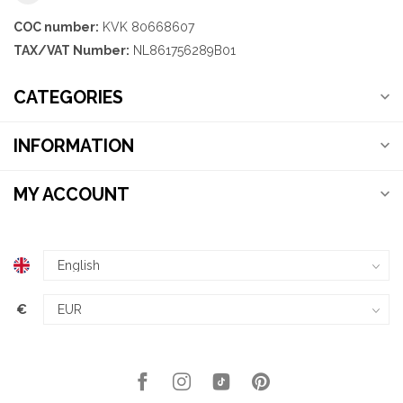
COC number:
KVK 80668607
TAX/VAT Number:
NL861756289B01
CATEGORIES
INFORMATION
MY ACCOUNT
€