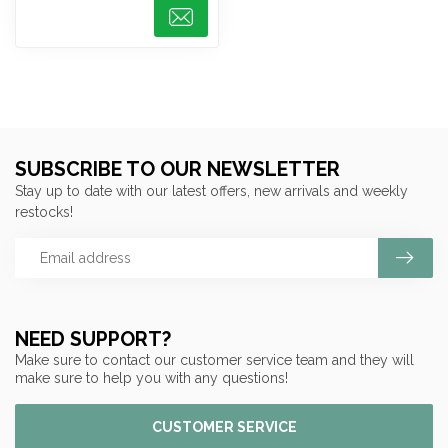
SUBSCRIBE TO OUR NEWSLETTER
Stay up to date with our latest offers, new arrivals and weekly
restocks!
NEED SUPPORT?
Make sure to contact our customer service team and they will
make sure to help you with any questions!
CUSTOMER SERVICE