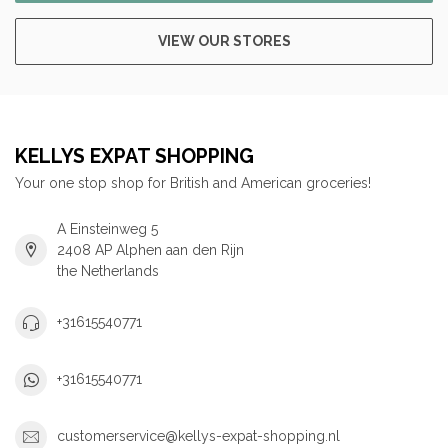
VIEW OUR STORES
KELLYS EXPAT SHOPPING
Your one stop shop for British and American groceries!
A Einsteinweg 5
2408 AP Alphen aan den Rijn
the Netherlands
+31615540771
+31615540771
customerservice@kellys-expat-shopping.nl