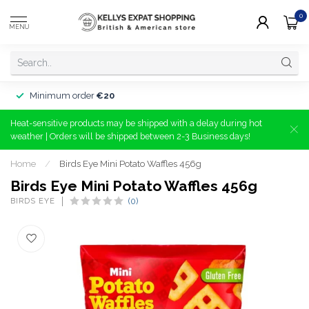
0
MENU
Minimum order
€20
Heat-sensitive products may be shipped with a delay during hot
weather | Orders will be shipped between 2-3 Business days!
Home
/
Birds Eye Mini Potato Waffles 456g
Birds Eye Mini Potato Waffles 456g
BIRDS EYE
(0)