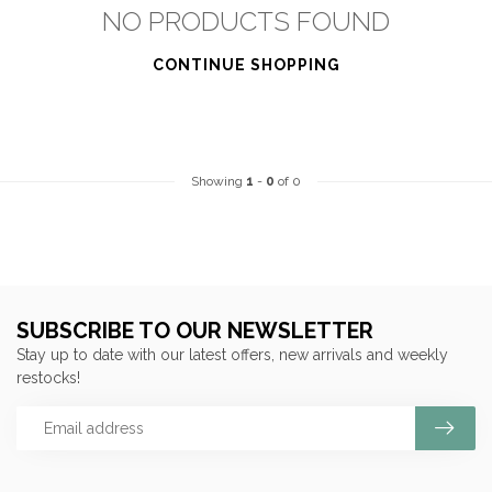
NO PRODUCTS FOUND
CONTINUE SHOPPING
Showing
1
-
0
of 0
SUBSCRIBE TO OUR NEWSLETTER
Stay up to date with our latest offers, new arrivals and weekly
restocks!