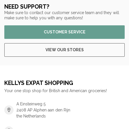
NEED SUPPORT?
Make sure to contact our customer service team and they will
make sure to help you with any questions!
CUSTOMER SERVICE
VIEW OUR STORES
KELLYS EXPAT SHOPPING
Your one stop shop for British and American groceries!
A Einsteinweg 5
2408 AP Alphen aan den Rijn
the Netherlands