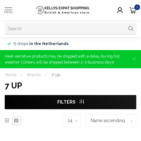
0
MENU
6 shops
in the Netherlands
Heat-sensitive products may be shipped with a delay during hot
weather | Orders will be shipped between 2-3 Business days!
Home
/
Brands
/
7 Up
7 UP
FILTERS