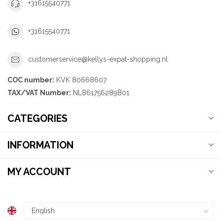
+31615540771
+31615540771
customerservice@kellys-expat-shopping.nl
COC number:
KVK 80668607
TAX/VAT Number:
NL861756289B01
CATEGORIES
INFORMATION
MY ACCOUNT