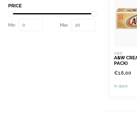
PRICE
Min
Max
A&W
A&W CREA
PACK)
€16,00
In stock