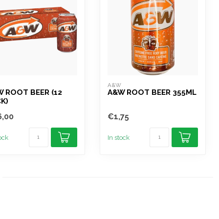
W
A&W
 ROOT BEER (12
A&W ROOT BEER 355ML
K)
,00
€1,75
tock
In stock