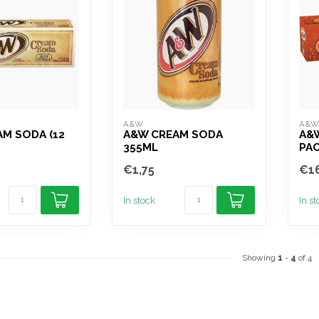
A&W
A&
M SODA (12
A&W CREAM SODA
A&W
355ML
PAC
€1,75
€16
In stock
In s
Showing
1
-
4
of 4