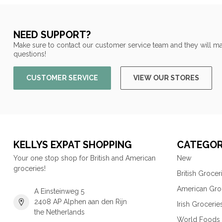
NEED SUPPORT?
Make sure to contact our customer service team and they will ma
questions!
CUSTOMER SERVICE
VIEW OUR STORES
KELLYS EXPAT SHOPPING
CATEGOR
Your one stop shop for British and American
New
groceries!
British Grocer
American Gro
A Einsteinweg 5
2408 AP Alphen aan den Rijn
Irish Grocerie
the Netherlands
World Foods