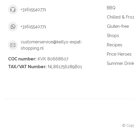
BBQ
+31615540771
Chilled & Fro
Gluten-free
+31615540771
Shops
customerservice@kellys-expat-
Recipes
shopping.nl
Price Heroes
COC number:
KVK 80668607
Summer Drin
TAX/VAT Number:
NL861756289B01
© Copy