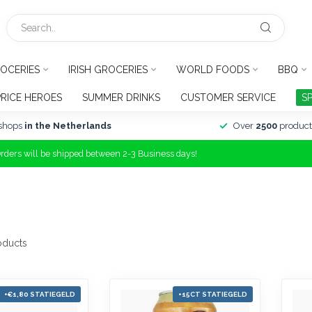
OCERIES
IRISH GROCERIES
WORLD FOODS
BBQ
PRICE HEROES
SUMMER DRINKS
CUSTOMER SERVICE
S
shops
in the Netherlands
Over
2500
product
Orders will be shipped between 2-3 Business days!
oducts
+€1,80 STATIEGELD
+15CT STATIEGELD