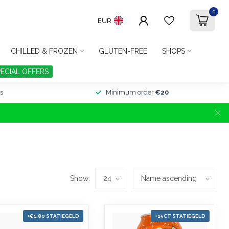
0
EUR
CHILLED & FROZEN
GLUTEN-FREE
SHOPS
PECIAL OFFERS
s
Minimum order
€20
Show:
+€1,80 STATIEGELD
+15CT STATIEGELD