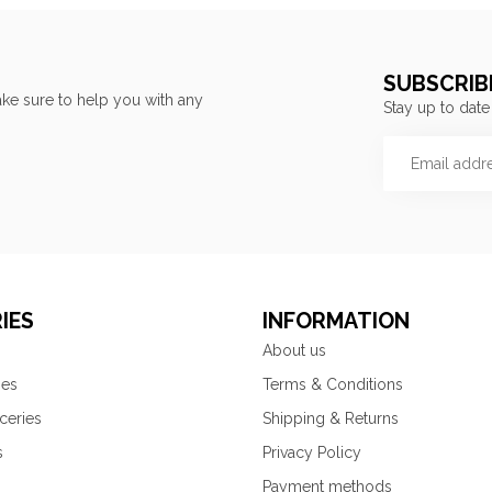
SUBSCRIB
ke sure to help you with any
Stay up to date
IES
INFORMATION
About us
ies
Terms & Conditions
ceries
Shipping & Returns
s
Privacy Policy
Payment methods