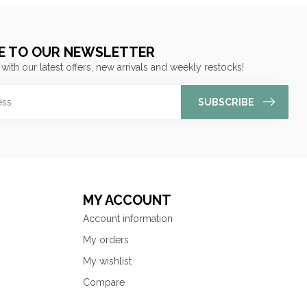
E TO OUR NEWSLETTER
 with our latest offers, new arrivals and weekly restocks!
SUBSCRIBE
MY ACCOUNT
Account information
My orders
My wishlist
Compare