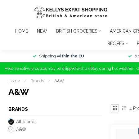
HOME
NEW
BRITISH GROCERIES
AMERICAN GR
RECIPES
Shipping
within the EU
6 
Heat-sensitive products may be shipped with a delay during hot weather | 
Home
/
Brands
/
A&W
A&W
4
Pr
BRANDS
All brands
A&W