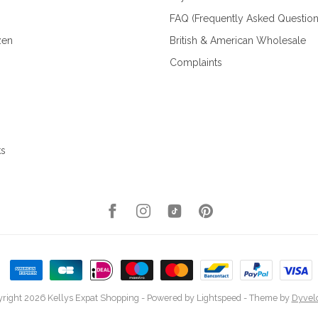
FAQ (Frequently Asked Question
zen
British & American Wholesale
Complaints
ks
right 2026 Kellys Expat Shopping
- Powered by
Lightspeed
- Theme by
Dyvel