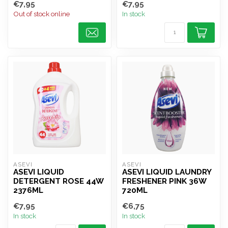
€7,95
€7,95
Out of stock online
In stock
ASEVI
ASEVI
ASEVI LIQUID
ASEVI LIQUID LAUNDRY
DETERGENT ROSE 44W
FRESHENER PINK 36W
2376ML
720ML
€7,95
€6,75
In stock
In stock