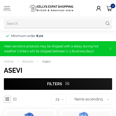
0
MENU
Minimum order
€20
Heat-sensitive products may be shipped with a delay during hot
weather | Orders will be shipped between 2-3 Business days!
Home
/
Brands
/
Asevi
ASEVI
FILTERS