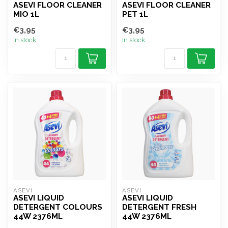
ASEVI FLOOR CLEANER
ASEVI FLOOR CLEANER
MIO 1L
PET 1L
€3,95
€3,95
In stock
In stock
ASEVI
ASEVI
ASEVI LIQUID
ASEVI LIQUID
DETERGENT COLOURS
DETERGENT FRESH
44W 2376ML
44W 2376ML