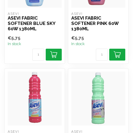
ASEVI
ASEVI
ASEVI FABRIC
ASEVI FABRIC
SOFTENER BLUE SKY
SOFTENER PINK 60W
60W 1380ML
1380ML
€5,75
€5,75
In stock
In stock
ASEVI
ASEVI