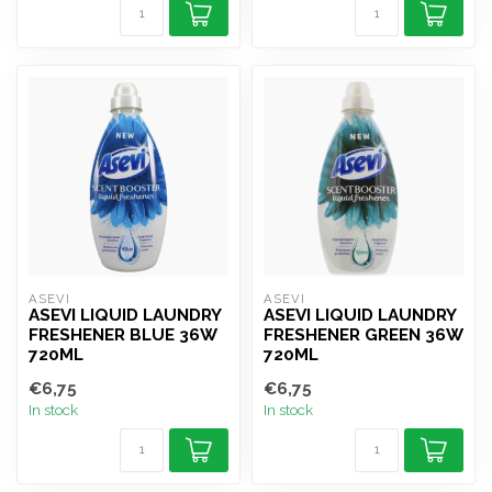
ASEVI
ASEVI
ASEVI LIQUID LAUNDRY
ASEVI LIQUID LAUNDRY
FRESHENER BLUE 36W
FRESHENER GREEN 36W
720ML
720ML
€6,75
€6,75
In stock
In stock