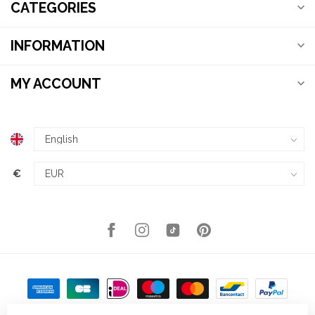
CATEGORIES
INFORMATION
MY ACCOUNT
€