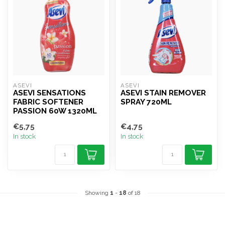
ASEVI
ASEVI
ASEVI SENSATIONS
ASEVI STAIN REMOVER
FABRIC SOFTENER
SPRAY 720ML
PASSION 60W 1320ML
€5,75
€4,75
In stock
In stock
Showing
1
-
18
of 18