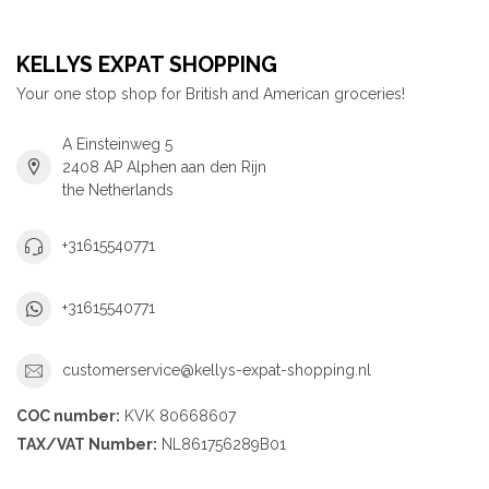
KELLYS EXPAT SHOPPING
Your one stop shop for British and American groceries!
A Einsteinweg 5
2408 AP Alphen aan den Rijn
the Netherlands
+31615540771
+31615540771
customerservice@kellys-expat-shopping.nl
COC number:
KVK 80668607
TAX/VAT Number:
NL861756289B01