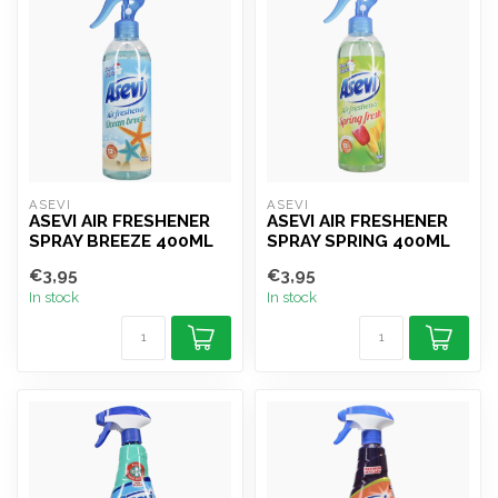
ASEVI
ASEVI
ASEVI AIR FRESHENER
ASEVI AIR FRESHENER
SPRAY BREEZE 400ML
SPRAY SPRING 400ML
€3,95
€3,95
In stock
In stock