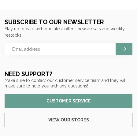
SUBSCRIBE TO OUR NEWSLETTER
Stay up to date with our latest offers, new arrivals and weekly
restocks!
NEED SUPPORT?
Make sure to contact our customer service team and they will
make sure to help you with any questions!
CUSTOMER SERVICE
VIEW OUR STORES