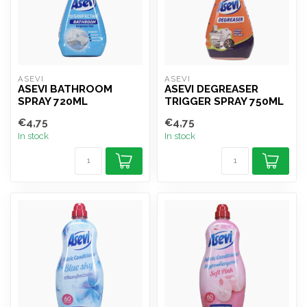
ASEVI
ASEVI
ASEVI BATHROOM
ASEVI DEGREASER
SPRAY 720ML
TRIGGER SPRAY 750ML
€4,75
€4,75
In stock
In stock