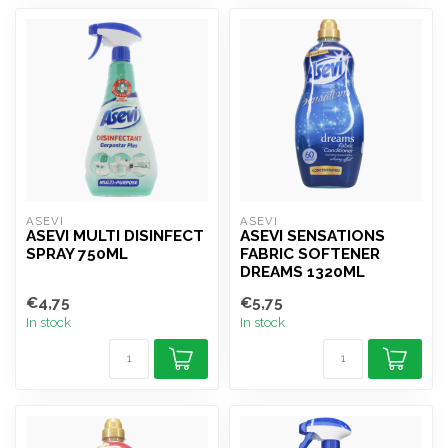
ASEVI
ASEVI
ASEVI MULTI DISINFECT
ASEVI SENSATIONS
SPRAY 750ML
FABRIC SOFTENER
DREAMS 1320ML
€4,75
€5,75
In stock
In stock