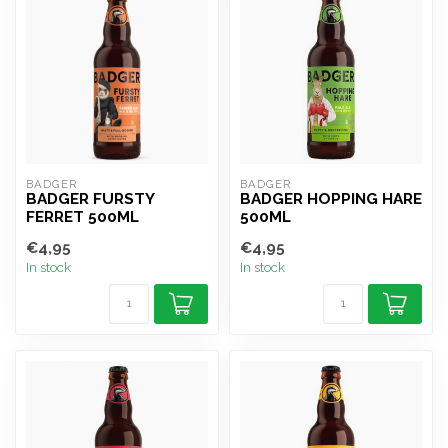
BADGER
BADGER
BADGER FURSTY
BADGER HOPPING HARE
FERRET 500ML
500ML
€4,95
€4,95
In stock
In stock