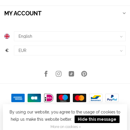
MY ACCOUNT
€
By using our website, you agree to the usage of cookies to
help us make this website better.
Hide this message
© Copyright 2026 Kellys Expat Shopping
- Powered by
Lightspeed
-
Theme by
Dyvelopment
More on cookies »