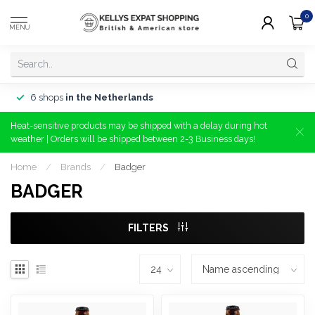
0
MENU
6 shops
in the Netherlands
Heat-sensitive products may be shipped with a delay during hot
weather | Orders will be shipped between 2-3 Business days!
Home
/
Brands
/
Badger
BADGER
FILTERS