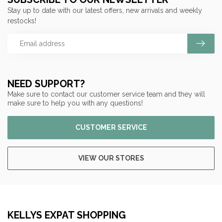
Stay up to date with our latest offers, new arrivals and weekly
restocks!
NEED SUPPORT?
Make sure to contact our customer service team and they will
make sure to help you with any questions!
CUSTOMER SERVICE
VIEW OUR STORES
KELLYS EXPAT SHOPPING