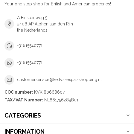
Your one stop shop for British and American groceries!
A Einsteinweg 5
2408 AP Alphen aan den Rijn
the Netherlands
+31615540771
+31615540771
customerservice@kellys-expat-shopping.nl
COC number:
KVK 80668607
TAX/VAT Number:
NL861756289B01
CATEGORIES
INFORMATION