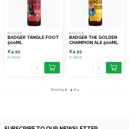
BADGER
BADGER
BADGER TANGLE FOOT
BADGER THE GOLDEN
500ML
CHAMPION ALE 500ML
€4,95
€4,95
In stock
In stock
Showing
1
-
4
of 4
SUBSCRIBE TO OUR NEWSLETTER