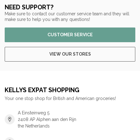
NEED SUPPORT?
Make sure to contact our customer service team and they will
make sure to help you with any questions!
CUSTOMER SERVICE
VIEW OUR STORES
KELLYS EXPAT SHOPPING
Your one stop shop for British and American groceries!
A Einsteinweg 5
2408 AP Alphen aan den Rijn
the Netherlands