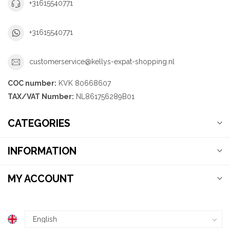
+31615540771
+31615540771
customerservice@kellys-expat-shopping.nl
COC number:
KVK 80668607
TAX/VAT Number:
NL861756289B01
CATEGORIES
INFORMATION
MY ACCOUNT