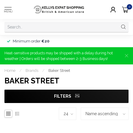
0
MENU
Minimum order
€20
Heat-sensitive products may be shipped with a delay during hot
weather | Orders will be shipped between 2-3 Business days!
Home
/
Brands
/
Baker Street
BAKER STREET
FILTERS