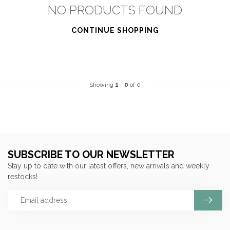
NO PRODUCTS FOUND
CONTINUE SHOPPING
Showing
1
-
0
of 0
SUBSCRIBE TO OUR NEWSLETTER
Stay up to date with our latest offers, new arrivals and weekly
restocks!